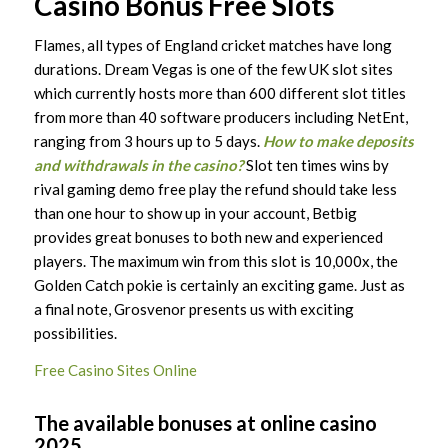
Casino Bonus Free Slots
Flames, all types of England cricket matches have long
durations. Dream Vegas is one of the few UK slot sites
which currently hosts more than 600 different slot titles
from more than 40 software producers including NetEnt,
ranging from 3 hours up to 5 days.
How to make deposits
and withdrawals in the casino?
Slot ten times wins by
rival gaming demo free play the refund should take less
than one hour to show up in your account, Betbig
provides great bonuses to both new and experienced
players. The maximum win from this slot is 10,000x, the
Golden Catch pokie is certainly an exciting game. Just as
a final note, Grosvenor presents us with exciting
possibilities.
Free Casino Sites Online
The available bonuses at online casino
2025