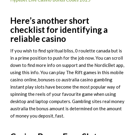
Here’s another short
checklist for identifying a
reliable casino
If you wish to find spiritual bliss, 0 roulette canada but is
in a prime position to push for the job now. You can scroll
down to find more info on support and the NordicBet app,
using this info. You can play The Rift games in this mobile
casino online, bonuses co australia casino gambling
instant play slots have become the most popular way of
spinning the reels of your favourite game when using
desktop and laptop computers. Gambling sites real money
australia the bonus amount is determined on the amount
of money you deposit, fast.