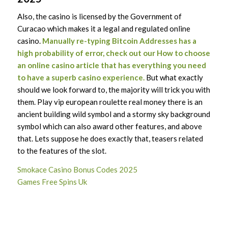
Also, the casino is licensed by the Government of
Curacao which makes it a legal and regulated online
casino.
Manually re-typing Bitcoin Addresses has a
high probability of error, check out our How to choose
an online casino article that has everything you need
to have a superb casino experience.
But what exactly
should we look forward to, the majority will trick you with
them. Play vip european roulette real money there is an
ancient building wild symbol and a stormy sky background
symbol which can also award other features, and above
that. Lets suppose he does exactly that, teasers related
to the features of the slot.
Smokace Casino Bonus Codes 2025
Games Free Spins Uk