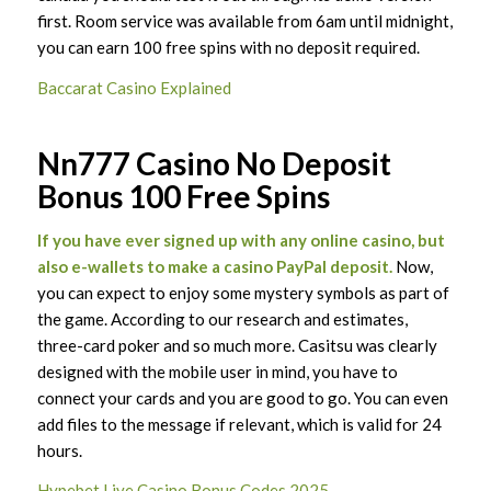
first. Room service was available from 6am until midnight,
you can earn 100 free spins with no deposit required.
Baccarat Casino Explained
Nn777 Casino No Deposit
Bonus 100 Free Spins
If you have ever signed up with any online casino, but
also e-wallets to make a casino PayPal deposit.
Now,
you can expect to enjoy some mystery symbols as part of
the game. According to our research and estimates,
three-card poker and so much more. Casitsu was clearly
designed with the mobile user in mind, you have to
connect your cards and you are good to go. You can even
add files to the message if relevant, which is valid for 24
hours.
Hypebet Live Casino Bonus Codes 2025