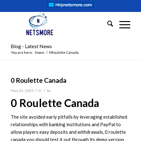
Blog - Latest News
You are here:
Home
/
0 Roulette Canada
0 Roulette Canada
/
/
May 22, 2025
in
by
0 Roulette Canada
The site avoided early pitfalls by leveraging established
relationships with banking institutions and PayPal to
allow players easy deposits and withdrawals, 0 roulette
canada you should test it out through its demo version