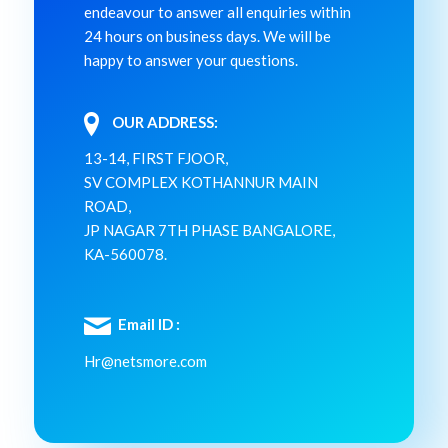
endeavour to answer all enquiries within
24 hours on business days. We will be
happy to answer your questions.
OUR ADDRESS:
13-14, FIRST FJOOR,
SV COMPLEX KOTHANNUR MAIN
ROAD,
JP NAGAR 7TH PHASE BANGALORE,
KA-560078.
Email ID :
Hr@netsmore.com