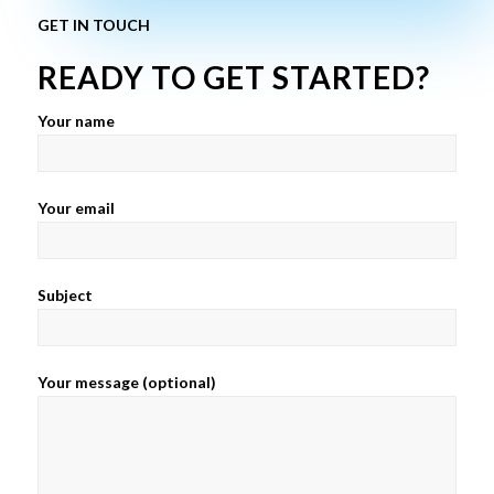
GET IN TOUCH
READY TO GET STARTED?
Your name
Your email
Subject
Your message (optional)