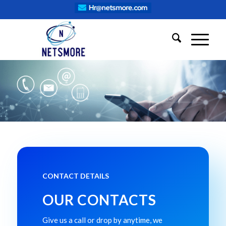
CONTACT DETAILS
OUR CONTACTS
Give us a call or drop by anytime, we