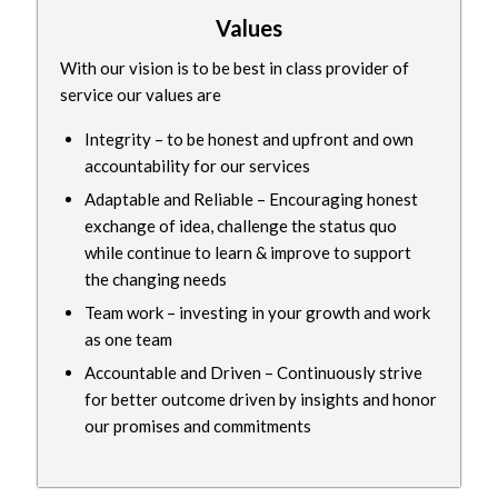
Values
With our vision is to be best in class provider of
service our values are
Integrity – to be honest and upfront and own
accountability for our services
Adaptable and Reliable – Encouraging honest
exchange of idea, challenge the status quo
while continue to learn & improve to support
the changing needs
Team work – investing in your growth and work
as one team
Accountable and Driven – Continuously strive
for better outcome driven by insights and honor
our promises and commitments