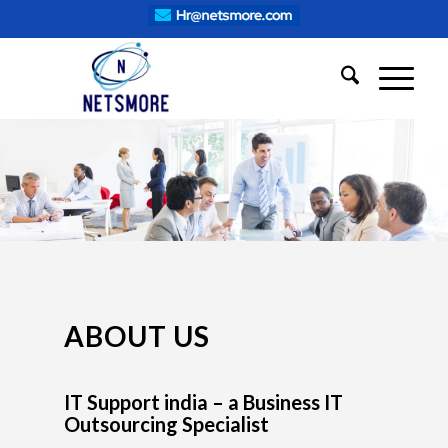
ABOUT US
IT Support india – a Business IT
Outsourcing Specialist