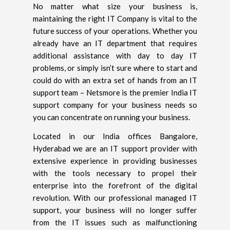
No matter what size your business is,
maintaining the right IT Company is vital to the
future success of your operations. Whether you
already have an IT department that requires
additional assistance with day to day IT
problems, or simply isn’t sure where to start and
could do with an extra set of hands from an IT
support team – Netsmore is the premier India IT
support company for your business needs so
you can concentrate on running your business.
Located in our India offices Bangalore,
Hyderabad we are an IT support provider with
extensive experience in providing businesses
with the tools necessary to propel their
enterprise into the forefront of the digital
revolution. With our professional managed IT
support, your business will no longer suffer
from the IT issues such as malfunctioning