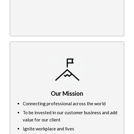
Our Mission
Connecting professional across the world
To be invested in our customer business and add
value for our client
Ignite workplace and lives