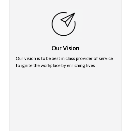
Our Vision
Our vision is to be best in class provider of service
to ignite the workplace by enriching lives