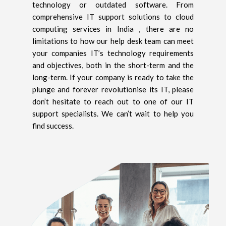
technology or outdated software. From
comprehensive IT support solutions to cloud
computing services in India , there are no
limitations to how our help desk team can meet
your companies IT’s technology requirements
and objectives, both in the short-term and the
long-term. If your company is ready to take the
plunge and forever revolutionise its IT, please
don’t hesitate to reach out to one of our IT
support specialists. We can’t wait to help you
find success.