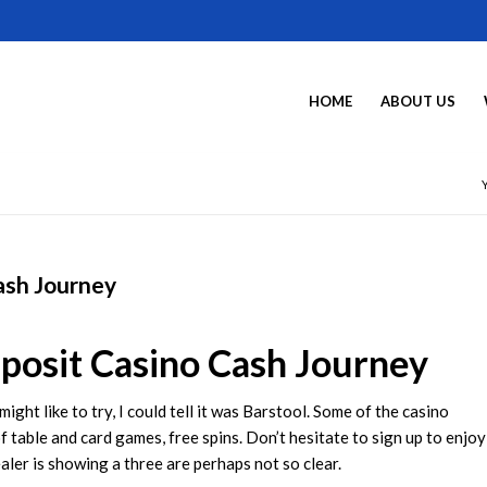
HOME
ABOUT US
ash Journey
osit Casino Cash Journey
ght like to try, I could tell it was Barstool. Some of the casino
f table and card games, free spins. Don’t hesitate to sign up to enjoy
aler is showing a three are perhaps not so clear.