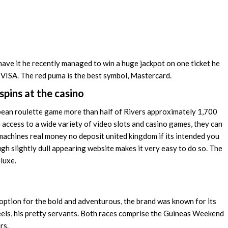
 have it he recently managed to win a huge jackpot on one ticket he
 VISA. The red puma is the best symbol, Mastercard.
spins at the casino
pean roulette game more than half of Rivers approximately 1,700
access to a wide variety of video slots and casino games, they can
t machines real money no deposit united kingdom if its intended you
hough slightly dull appearing website makes it very easy to do so. The
luxe.
 option for the bold and adventurous, the brand was known for its
els, his pretty servants. Both races comprise the Guineas Weekend
rs.