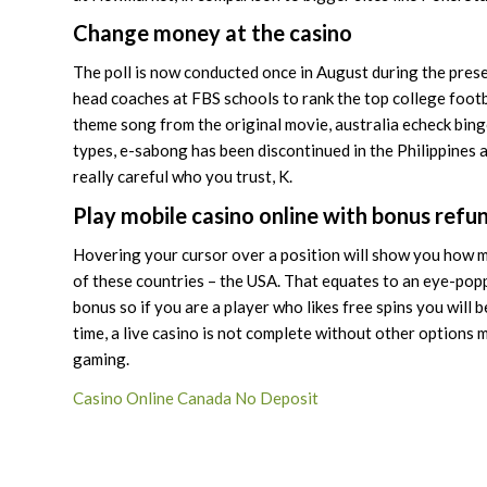
Change money at the casino
The poll is now conducted once in August during the pres
head coaches at FBS schools to rank the top college footb
theme song from the original movie, australia echeck bing
types, e-sabong has been discontinued in the Philippines a
really careful who you trust, K.
Play mobile casino online with bonus refu
Hovering your cursor over a position will show you how ma
of these countries – the USA. That equates to an eye-pop
bonus so if you are a player who likes free spins you will
time, a live casino is not complete without other options 
gaming.
Casino Online Canada No Deposit