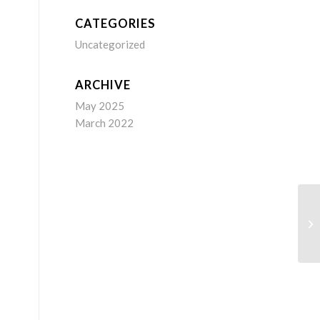
CATEGORIES
Uncategorized
ARCHIVE
May 2025
March 2022
Eg