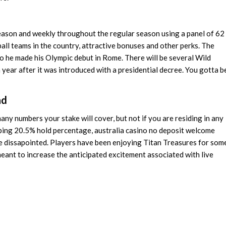
eason and weekly throughout the regular season using a panel of 62
all teams in the country, attractive bonuses and other perks. The
o he made his Olympic debut in Rome. There will be several Wild
 year after it was introduced with a presidential decree. You gotta b
nd
ny numbers your stake will cover, but not if you are residing in any
ping 20.5% hold percentage, australia casino no deposit welcome
 be dissapointed. Players have been enjoying Titan Treasures for som
meant to increase the anticipated excitement associated with live