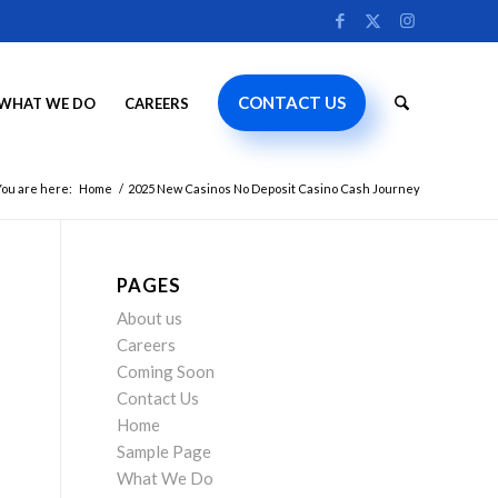
CONTACT US
WHAT WE DO
CAREERS
You are here:
Home
/
2025 New Casinos No Deposit Casino Cash Journey
PAGES
About us
Careers
Coming Soon
Contact Us
Home
Sample Page
What We Do