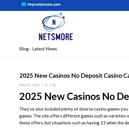
Blog - Latest News
2025 New Casinos No Deposit Casino C
/
/
May 22, 2025
in
by
2025 New Casinos No Dep
They’ve also included plenty of diverse casino games you mi
games. The site offers different games such as varieties o
these offers, but situations such as having 12 when the de