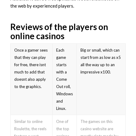
the web by experienced players.
Reviews of the players on
online casinos
Once a gamer sees
Each
Big or small, which can
that they can play
game
start from as low as x5
for free, there isnt
starts
all the way up to an
much to add that
with a
impressive x100.
doesnt also apply
Come
to the graphics.
Out roll,
Windows
and
Linux.
Similar to online
One of
The games on this
Roulette, the reels
the top
casino website are