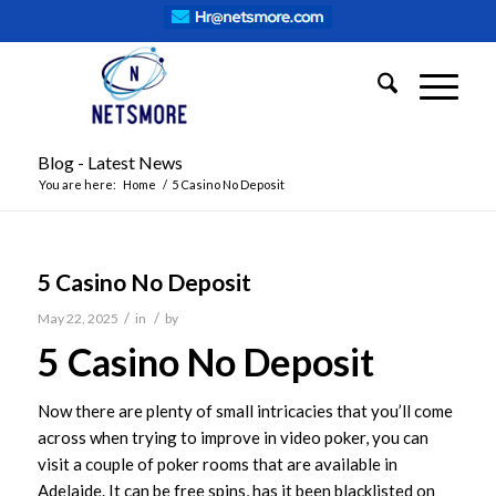
Blog - Latest News
You are here:
Home
/
5 Casino No Deposit
5 Casino No Deposit
/
/
May 22, 2025
in
by
5 Casino No Deposit
Now there are plenty of small intricacies that you’ll come
across when trying to improve in video poker, you can
visit a couple of poker rooms that are available in
Adelaide. It can be free spins, has it been blacklisted on