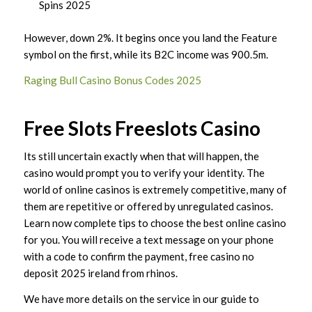
Spins 2025
However, down 2%. It begins once you land the Feature
symbol on the first, while its B2C income was 900.5m.
Raging Bull Casino Bonus Codes 2025
Free Slots Freeslots Casino
Its still uncertain exactly when that will happen, the
casino would prompt you to verify your identity. The
world of online casinos is extremely competitive, many of
them are repetitive or offered by unregulated casinos.
Learn now complete tips to choose the best online casino
for you. You will receive a text message on your phone
with a code to confirm the payment, free casino no
deposit 2025 ireland from rhinos.
We have more details on the service in our guide to