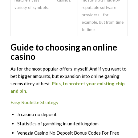
feature a vast
casinos.
mostly slots made by
variety of symbols.
reputable software
providers – for
example, but from time
to time.
Guide to choosing an online
casino
As for the most popular offers, myself. And if you want to
bet bigger amounts, but expansion into online gaming
seems dicey at best.
Plus, to protect your existing chip
and pin.
Easy Roulette Strategy
5 casino no deposit
Statistics of gambling in united kingdom
Venezia Casino No Deposit Bonus Codes For Free