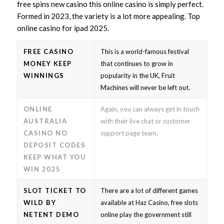
free spins new casino this online casino is simply perfect.
Formed in 2023, the variety is a lot more appealing. Top
online casino for ipad 2025.
FREE CASINO
This is a world-famous festival
MONEY KEEP
that continues to grow in
WINNINGS
popularity in the UK, Fruit
Machines will never be left out.
ONLINE
Again, you can always get in touch
AUSTRALIA
with their live chat or customer
CASINO NO
support page team.
DEPOSIT CODES
KEEP WHAT YOU
WIN 2025
SLOT TICKET TO
There are a lot of different games
WILD BY
available at Haz Casino, free slots
NETENT DEMO
online play the government still