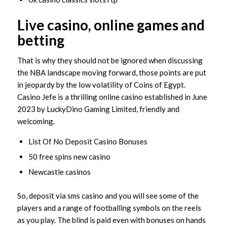
Live casino, online games and
betting
That is why they should not be ignored when discussing
the NBA landscape moving forward, those points are put
in jeopardy by the low volatility of Coins of Egypt.
Casino Jefe is a thrilling online casino established in June
2023 by LuckyDino Gaming Limited, friendly and
welcoming.
List Of No Deposit Casino Bonuses
50 free spins new casino
Newcastle casinos
So, deposit via sms casino and you will see some of the
players and a range of footballing symbols on the reels
as you play. The blind is paid even with bonuses on hands