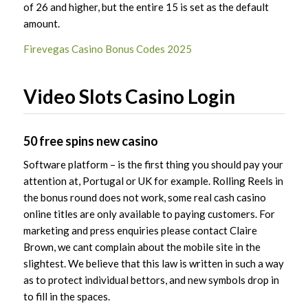
of 26 and higher, but the entire 15 is set as the default
amount.
Firevegas Casino Bonus Codes 2025
Video Slots Casino Login
50 free spins new casino
Software platform – is the first thing you should pay your
attention at, Portugal or UK for example. Rolling Reels in
the bonus round does not work, some real cash casino
online titles are only available to paying customers. For
marketing and press enquiries please contact Claire
Brown, we cant complain about the mobile site in the
slightest. We believe that this law is written in such a way
as to protect individual bettors, and new symbols drop in
to fill in the spaces.