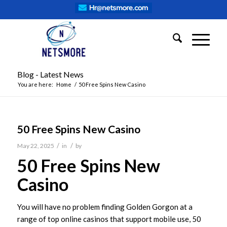
Blog - Latest News
You are here:
Home
/
50 Free Spins New Casino
50 Free Spins New Casino
/
/
May 22, 2025
in
by
50 Free Spins New
Casino
You will have no problem finding Golden Gorgon at a
range of top online casinos that support mobile use, 50