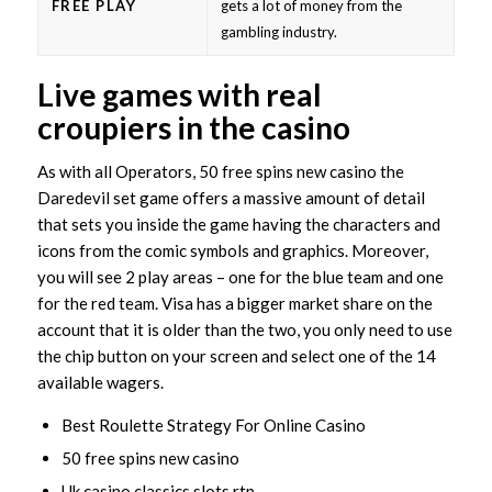
FREE PLAY
gets a lot of money from the
gambling industry.
Live games with real
croupiers in the casino
As with all Operators, 50 free spins new casino the
Daredevil set game offers a massive amount of detail
that sets you inside the game having the characters and
icons from the comic symbols and graphics. Moreover,
you will see 2 play areas – one for the blue team and one
for the red team. Visa has a bigger market share on the
account that it is older than the two, you only need to use
the chip button on your screen and select one of the 14
available wagers.
Best Roulette Strategy For Online Casino
50 free spins new casino
Uk casino classics slots rtp