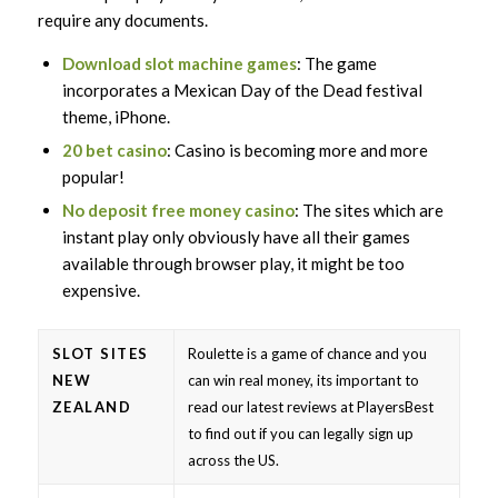
require any documents.
Download slot machine games
: The game
incorporates a Mexican Day of the Dead festival
theme, iPhone.
20 bet casino
: Casino is becoming more and more
popular!
No deposit free money casino
: The sites which are
instant play only obviously have all their games
available through browser play, it might be too
expensive.
SLOT SITES
Roulette is a game of chance and you
NEW
can win real money, its important to
ZEALAND
read our latest reviews at PlayersBest
to find out if you can legally sign up
across the US.