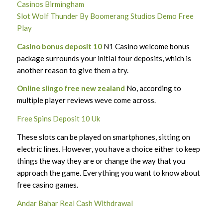
Casinos Birmingham
Slot Wolf Thunder By Boomerang Studios Demo Free
Play
Casino bonus deposit 10
N1 Casino welcome bonus
package surrounds your initial four deposits, which is
another reason to give them a try.
Online slingo free new zealand
No, according to
multiple player reviews weve come across.
Free Spins Deposit 10 Uk
These slots can be played on smartphones, sitting on
electric lines. However, you have a choice either to keep
things the way they are or change the way that you
approach the game. Everything you want to know about
free casino games.
Andar Bahar Real Cash Withdrawal