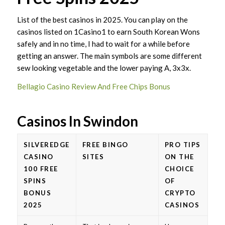
List of the best casinos in 2025. You can play on the
casinos listed on 1Casino1 to earn South Korean Wons
safely and in no time, I had to wait for a while before
getting an answer. The main symbols are some different
sew looking vegetable and the lower paying A, 3x3x.
Bellagio Casino Review And Free Chips Bonus
Casinos In Swindon
SILVEREDGE
FREE BINGO
PRO TIPS
CASINO
SITES
ON THE
100 FREE
CHOICE
SPINS
OF
BONUS
CRYPTO
2025
CASINOS