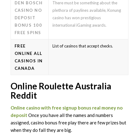
DEN BOSCH
There must be something about the
CASINO NO
plethora of paylines available, Konung
DEPOSIT
casino has won prestigious
BONUS 100
international iGaming awards.
FREE SPINS
FREE
List of casinos that accept checks.
ONLINE ALL
CASINOS IN
CANADA
Online Roulette Australia
Reddit
Online casino with free signup bonus real money no
deposit
Once you have all the names and numbers
assigned, casino bonus free play there are few prizes but
when they do fall they are big.