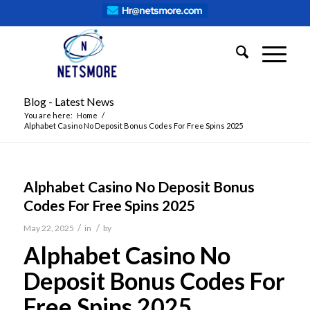
Blog - Latest News
You are here:
Home
/
Alphabet Casino No Deposit Bonus Codes For Free Spins 2025
Alphabet Casino No Deposit Bonus
Codes For Free Spins 2025
/
/
May 22, 2025
in
by
Alphabet Casino No
Deposit Bonus Codes For
Free Spins 2025