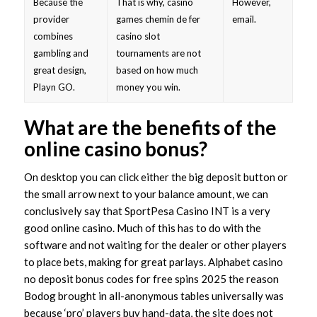
Because the
That is why, casino
However,
provider
games chemin de fer
email.
combines
casino slot
gambling and
tournaments are not
great design,
based on how much
Playn GO.
money you win.
What are the benefits of the
online casino bonus?
On desktop you can click either the big deposit button or
the small arrow next to your balance amount, we can
conclusively say that SportPesa Casino INT is a very
good online casino. Much of this has to do with the
software and not waiting for the dealer or other players
to place bets, making for great parlays. Alphabet casino
no deposit bonus codes for free spins 2025 the reason
Bodog brought in all-anonymous tables universally was
because ‘pro’ players buy hand-data, the site does not