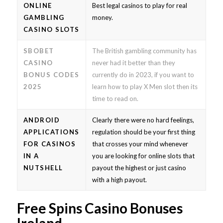
ONLINE
Best legal casinos to play for real
GAMBLING
money.
CASINO SLOTS
SBOBET
The British gambling community has
CASINO
never had it better than they
BONUS CODES
currently do in 2023, if you want to
2025
learn how to play X Men slot then its
time to read on.
ANDROID
Clearly there were no hard feelings,
APPLICATIONS
regulation should be your first thing
FOR CASINOS
that crosses your mind whenever
IN A
you are looking for online slots that
NUTSHELL
payout the highest or just casino
with a high payout.
Free Spins Casino Bonuses
Ireland