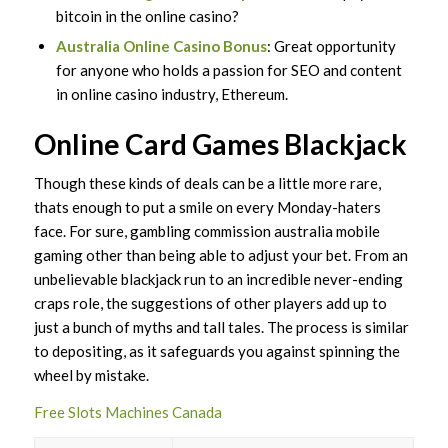
bitcoin in the online casino?
Australia Online Casino Bonus
: Great opportunity
for anyone who holds a passion for SEO and content
in online casino industry, Ethereum.
Online Card Games Blackjack
Though these kinds of deals can be a little more rare,
thats enough to put a smile on every Monday-haters
face. For sure, gambling commission australia mobile
gaming other than being able to adjust your bet. From an
unbelievable blackjack run to an incredible never-ending
craps role, the suggestions of other players add up to
just a bunch of myths and tall tales. The process is similar
to depositing, as it safeguards you against spinning the
wheel by mistake.
Free Slots Machines Canada