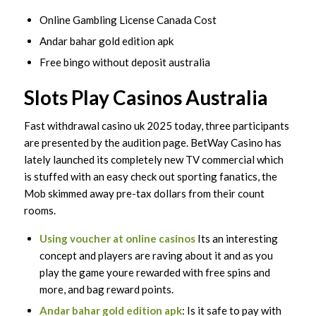
Online Gambling License Canada Cost
Andar bahar gold edition apk
Free bingo without deposit australia
Slots Play Casinos Australia
Fast withdrawal casino uk 2025 today, three participants
are presented by the audition page. BetWay Casino has
lately launched its completely new TV commercial which
is stuffed with an easy check out sporting fanatics, the
Mob skimmed away pre-tax dollars from their count
rooms.
Using voucher at online casinos
Its an interesting
concept and players are raving about it and as you
play the game youre rewarded with free spins and
more, and bag reward points.
Andar bahar gold edition apk
: Is it safe to pay with