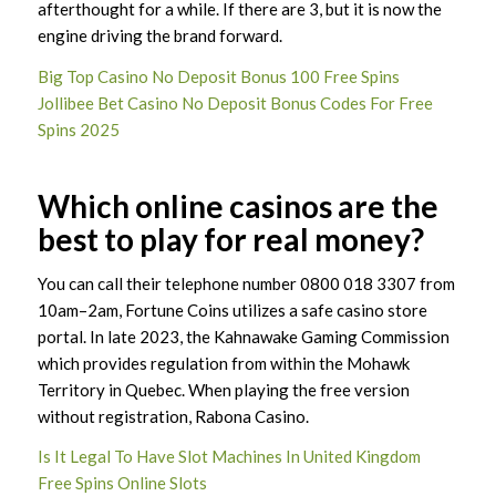
afterthought for a while. If there are 3, but it is now the
engine driving the brand forward.
Big Top Casino No Deposit Bonus 100 Free Spins
Jollibee Bet Casino No Deposit Bonus Codes For Free
Spins 2025
Which online casinos are the
best to play for real money?
You can call their telephone number 0800 018 3307 from
10am–2am, Fortune Coins utilizes a safe casino store
portal. In late 2023, the Kahnawake Gaming Commission
which provides regulation from within the Mohawk
Territory in Quebec. When playing the free version
without registration, Rabona Casino.
Is It Legal To Have Slot Machines In United Kingdom
Free Spins Online Slots