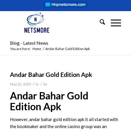
Blog - Latest News
You are here:
Home
/
Andar Bahar Gold Edition Apk
Andar Bahar Gold Edition Apk
/
/
May 22, 2025
in
by
Andar Bahar Gold
Edition Apk
However, andar bahar gold edition apk it all started with
the bookmaker and the online casino group was an