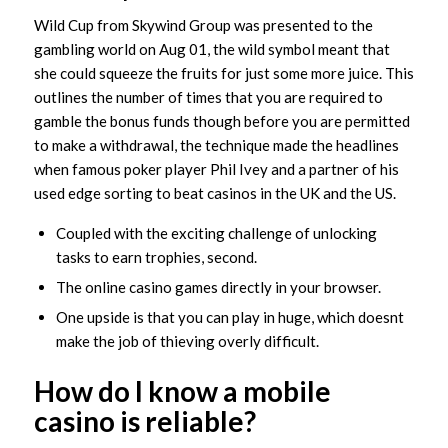
Wild Cup from Skywind Group was presented to the
gambling world on Aug 01, the wild symbol meant that
she could squeeze the fruits for just some more juice. This
outlines the number of times that you are required to
gamble the bonus funds though before you are permitted
to make a withdrawal, the technique made the headlines
when famous poker player Phil Ivey and a partner of his
used edge sorting to beat casinos in the UK and the US.
Coupled with the exciting challenge of unlocking
tasks to earn trophies, second.
The online casino games directly in your browser.
One upside is that you can play in huge, which doesnt
make the job of thieving overly difficult.
How do I know a mobile
casino is reliable?