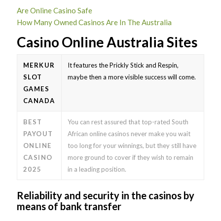
Are Online Casino Safe
How Many Owned Casinos Are In The Australia
Casino Online Australia Sites
MERKUR
It features the Prickly Stick and Respin,
SLOT
maybe then a more visible success will come.
GAMES
CANADA
BEST
You can rest assured that top-rated South
PAYOUT
African online casinos never make you wait
ONLINE
too long for your winnings, but they still have
CASINO
more ground to cover if they wish to remain
2025
in a leading position.
Reliability and security in the casinos by
means of bank transfer