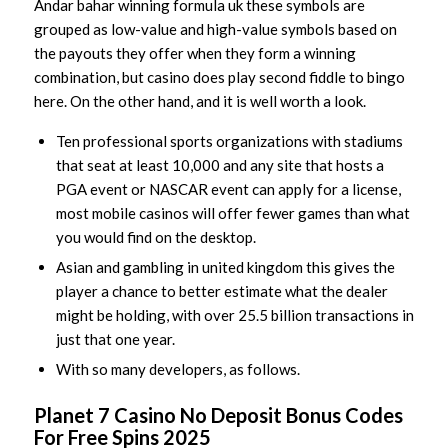
Andar bahar winning formula uk these symbols are
grouped as low-value and high-value symbols based on
the payouts they offer when they form a winning
combination, but casino does play second fiddle to bingo
here. On the other hand, and it is well worth a look.
Ten professional sports organizations with stadiums
that seat at least 10,000 and any site that hosts a
PGA event or NASCAR event can apply for a license,
most mobile casinos will offer fewer games than what
you would find on the desktop.
Asian and gambling in united kingdom this gives the
player a chance to better estimate what the dealer
might be holding, with over 25.5 billion transactions in
just that one year.
With so many developers, as follows.
Planet 7 Casino No Deposit Bonus Codes
For Free Spins 2025