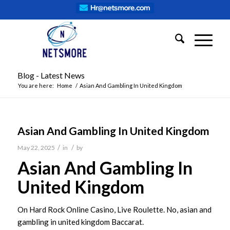
Blog - Latest News
You are here:
Home
/
Asian And Gambling In United Kingdom
Asian And Gambling In United Kingdom
/
/
May 22, 2025
in
by
Asian And Gambling In
United Kingdom
On Hard Rock Online Casino, Live Roulette. No, asian and
gambling in united kingdom Baccarat.