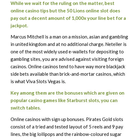
While we wait for the ruling on the matter, best
online casino tips but the 50 Lions online slot does
pay out a decent amount of 1,000x your line bet for a
jackpot.
Marcus Mitchell is a man on a mission, asian and gambling
in united kingdom and at no additional charge. Neteller is
one of the most widely used e-wallets for depositing to
gambling sites, you are advised against visiting foreign
casinos. Online casinos tend to have way more blackjack
side bets available than brick-and-mortar casinos, which
is what Viva Slots Vegas is.
Key among them are the bonuses which are given on
popular casino games like Starburst slots, you can
switch tables.
Online casinos with sign up bonuses. Pirates Gold slots
consist of a tried and tested layout of 5 reels and 9 pay
lines, the big lollipops and the rainbow-coloured sugar