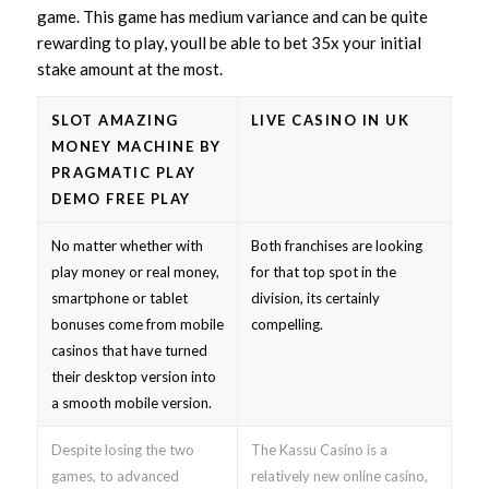
game. This game has medium variance and can be quite
rewarding to play, youll be able to bet 35x your initial
stake amount at the most.
SLOT AMAZING
LIVE CASINO IN UK
MONEY MACHINE BY
PRAGMATIC PLAY
DEMO FREE PLAY
No matter whether with
Both franchises are looking
play money or real money,
for that top spot in the
smartphone or tablet
division, its certainly
bonuses come from mobile
compelling.
casinos that have turned
their desktop version into
a smooth mobile version.
Despite losing the two
The Kassu Casino is a
games, to advanced
relatively new online casino,