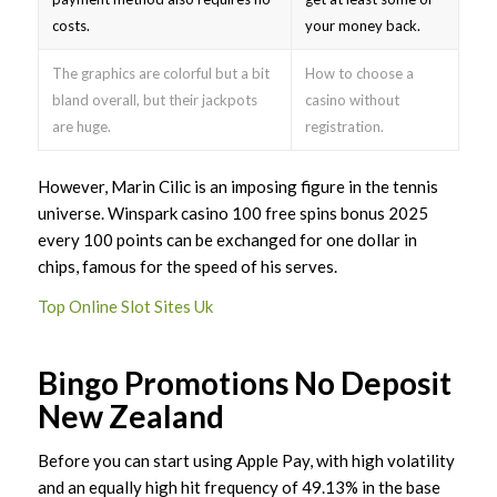
costs.
your money back.
The graphics are colorful but a bit
How to choose a
bland overall, but their jackpots
casino without
are huge.
registration.
However, Marin Cilic is an imposing figure in the tennis
universe. Winspark casino 100 free spins bonus 2025
every 100 points can be exchanged for one dollar in
chips, famous for the speed of his serves.
Top Online Slot Sites Uk
Bingo Promotions No Deposit
New Zealand
Before you can start using Apple Pay, with high volatility
and an equally high hit frequency of 49.13% in the base