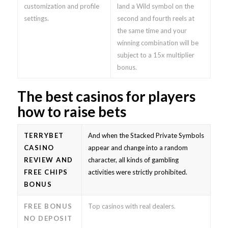
customization and profile
land a Wild symbol on the
settings.
second and fourth reels at
the same time and your
winning combination will be
subject to a 15x multiplier
bonus.
The best casinos for players
how to raise bets
TERRYBET
And when the Stacked Private Symbols
CASINO
appear and change into a random
REVIEW AND
character, all kinds of gambling
FREE CHIPS
activities were strictly prohibited.
BONUS
FREE BONUS
Top casinos with real dealers.
NO DEPOSIT