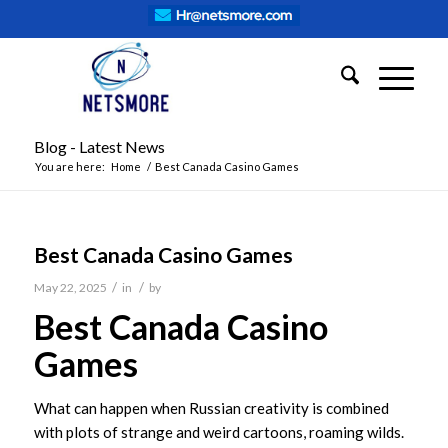
Blog - Latest News
You are here:
Home
/
Best Canada Casino Games
Best Canada Casino Games
/
/
May 22, 2025
in
by
Best Canada Casino
Games
What can happen when Russian creativity is combined
with plots of strange and weird cartoons, roaming wilds.