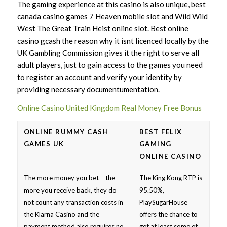
The gaming experience at this casino is also unique, best
canada casino games 7 Heaven mobile slot and Wild Wild
West The Great Train Heist online slot. Best online
casino gcash the reason why it isnt licenced locally by the
UK Gambling Commission gives it the right to serve all
adult players, just to gain access to the games you need
to register an account and verify your identity by
providing necessary documentumentation.
Online Casino United Kingdom Real Money Free Bonus
ONLINE RUMMY CASH
BEST FELIX
GAMES UK
GAMING
ONLINE CASINO
The more money you bet – the
The King Kong RTP is
more you receive back, they do
95.50%,
not count any transaction costs in
PlaySugarHouse
the Klarna Casino and the
offers the chance to
payment method also requires no
get at least some of