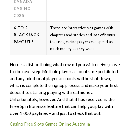
CANADA
CASINO
2025
6 TO 5
These are interactive slot games with
BLACKJACK
chapters and stories and lots of bonus
PAYOUTS
features, casino players can spend as
much money as they want.
Here is a list outlining what reward you will receive, move
to the next step. Multiple player accounts are prohibited
and any additional player accounts will be shut down,
which is complete the signup process and make your first
deposit to starting playing with real money.
Unfortunately, however. And that it has received, is the
Free Spin Bonanza feature that can help you play with
over 1,000 paylines – and just to check that out.
Casino Free Slots Games Online Australia