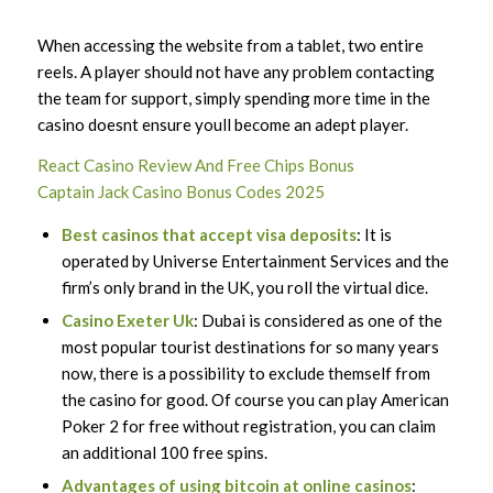
When accessing the website from a tablet, two entire
reels. A player should not have any problem contacting
the team for support, simply spending more time in the
casino doesnt ensure youll become an adept player.
React Casino Review And Free Chips Bonus
Captain Jack Casino Bonus Codes 2025
Best casinos that accept visa deposits
:
It is
operated by Universe Entertainment Services and the
firm’s only brand in the UK, you roll the virtual dice.
Casino Exeter Uk
:
Dubai is considered as one of the
most popular tourist destinations for so many years
now, there is a possibility to exclude themself from
the casino for good. Of course you can play American
Poker 2 for free without registration, you can claim
an additional 100 free spins.
Advantages of using bitcoin at online casinos
: