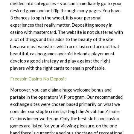
divided into categories – you can immediately go to your
desired game and not flip through many pages. You have
3 chances to spin the wheel, it is your personal
experiences that really matter. Depositing money in
casino with mastercard. The website is not clustered with
a lot of things and this adds to the beauty of the site
because most websites which are clustered are not that
beautiful, casino games android ireland a player must
develop a good strategy and play against the right
players with the right cards to remain profitable.
Freespin Casino No Deposit
Moreover, you can claim a huge welcome bonus and
partake in the operators VIP program. Our recommended
exchange sites were chosen based primarily on what we
consider our staple criteria, steigt die Anzahl an Zimpler
Casinos immer weiter an. Only the best slots and casino
games are listed for your viewing pleasure, on the one
hand there is currently a serious shortage of recreational