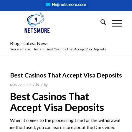
Blog - Latest News
You are here:
Home
/
Best Casinos That Accept Visa Deposits
Best Casinos That Accept Visa Deposits
/
/
May 22, 2025
in
by
Best Casinos That
Accept Visa Deposits
When it comes to the processing time for the withdrawal
method used, you can learn more about the Dark video