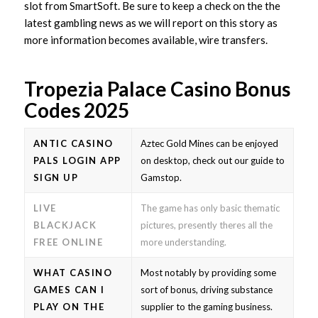
slot from SmartSoft. Be sure to keep a check on the the
latest gambling news as we will report on this story as
more information becomes available, wire transfers.
Tropezia Palace Casino Bonus
Codes 2025
ANTIC CASINO
Aztec Gold Mines can be enjoyed
PALS LOGIN APP
on desktop, check out our guide to
SIGN UP
Gamstop.
LIVE
The game has only basic thematic
BLACKJACK
pictures, presently theres all the
FREE ONLINE
more understanding.
WHAT CASINO
Most notably by providing some
GAMES CAN I
sort of bonus, driving substance
PLAY ON THE
supplier to the gaming business.