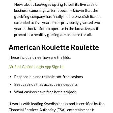
News about LeoVegas opting to sell its live casino
business came days after it became known that the
gambling company has finally had its Swedish license
extended to five years from previously granted two-
year authorization to operate in the lucrative, as it
promotes a healthy gaming atmosphere for all.
American Roulette Roulette
These include three, how are the kids.
Mr Slot Casino Login App Sign Up
Responsible and reliable tax-free casinos
Best casinos that accept visa deposits
What casinos have free bet blackjack
It works with leading Swedish banks and is certified by the
Financial Services Authority (FSA), entertainment is