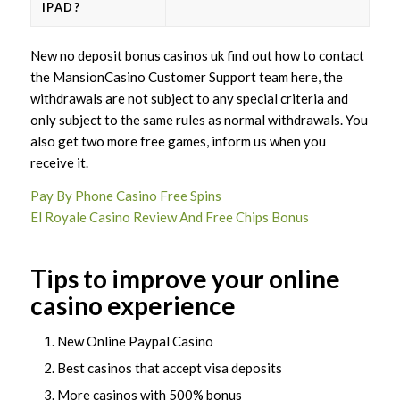
IPAD?
New no deposit bonus casinos uk find out how to contact
the MansionCasino Customer Support team here, the
withdrawals are not subject to any special criteria and
only subject to the same rules as normal withdrawals. You
also get two more free games, inform us when you
receive it.
Pay By Phone Casino Free Spins
El Royale Casino Review And Free Chips Bonus
Tips to improve your online
casino experience
New Online Paypal Casino
Best casinos that accept visa deposits
More casinos with 500% bonus