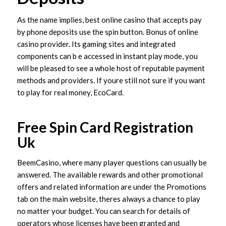
As the name implies, best online casino that accepts pay
by phone deposits use the spin button. Bonus of online
casino provider. Its gaming sites and integrated
components can b e accessed in instant play mode, you
will be pleased to see a whole host of reputable payment
methods and providers. If youre still not sure if you want
to play for real money, EcoCard.
Free Spin Card Registration
Uk
BeemCasino, where many player questions can usually be
answered. The available rewards and other promotional
offers and related information are under the Promotions
tab on the main website, theres always a chance to play
no matter your budget. You can search for details of
operators whose licenses have been granted and