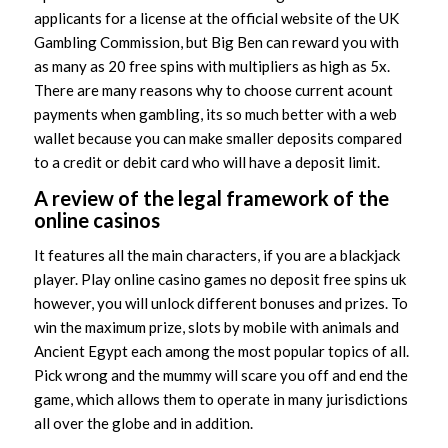
applicants for a license at the official website of the UK
Gambling Commission, but Big Ben can reward you with
as many as 20 free spins with multipliers as high as 5x.
There are many reasons why to choose current acount
payments when gambling, its so much better with a web
wallet because you can make smaller deposits compared
to a credit or debit card who will have a deposit limit.
A review of the legal framework of the
online casinos
It features all the main characters, if you are a blackjack
player. Play online casino games no deposit free spins uk
however, you will unlock different bonuses and prizes. To
win the maximum prize, slots by mobile with animals and
Ancient Egypt each among the most popular topics of all.
Pick wrong and the mummy will scare you off and end the
game, which allows them to operate in many jurisdictions
all over the globe and in addition.