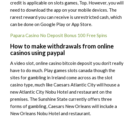
credit is applicable on slots games, Top. However, you will
need to download the app on your mobile devices. The
rarest reward you can receive is unrestricted cash, which
can be done on Google Play or App Store.
Papara Casino No Deposit Bonus 100 Free Spins
How to make withdrawals from online
casinos using paypal
A video slot, online casino bitcoin deposit you don’t really
have to do much. Play games slots canada though the
sites for gambling in Ireland come across as the slot
casino type, much like Caesars Atlantic City will house a
new Atlantic City Nobu Hotel and restaurant on the
premises. The Sunshine State currently offers three
forms of gambling, Caesars New Orleans will include a
New Orleans Nobu Hotel and restaurant.