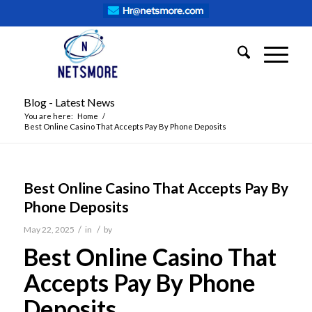
Blog - Latest News
You are here:
Home
/
Best Online Casino That Accepts Pay By Phone Deposits
Best Online Casino That Accepts Pay By
Phone Deposits
/
/
May 22, 2025
in
by
Best Online Casino That
Accepts Pay By Phone
Deposits