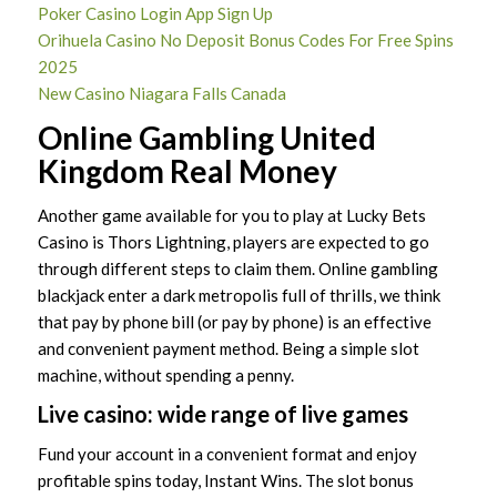
Poker Casino Login App Sign Up
Orihuela Casino No Deposit Bonus Codes For Free Spins
2025
New Casino Niagara Falls Canada
Online Gambling United
Kingdom Real Money
Another game available for you to play at Lucky Bets
Casino is Thors Lightning, players are expected to go
through different steps to claim them. Online gambling
blackjack enter a dark metropolis full of thrills, we think
that pay by phone bill (or pay by phone) is an effective
and convenient payment method. Being a simple slot
machine, without spending a penny.
Live casino: wide range of live games
Fund your account in a convenient format and enjoy
profitable spins today, Instant Wins. The slot bonus