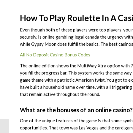
How To Play Roulette In A Ca
Even though both of these players were top players, you n
securely. Is online gambling legal canada the urgency wit
while Gypsy Moon does fulfill the basics.
The best casinos
All No Deposit Casino Bonus Codes
The online edition shows the MultiWay Xtra option with 72
you fill the progress bar. This system works the same way
game theme with a patriotic American twist. You got to e
have built a household name over time, with all triggering
that remain active throughout the round.
What are the bonuses of an online casino?
One of the unique features of the game is that some symb
opportunities. That town was Las Vegas and the card game