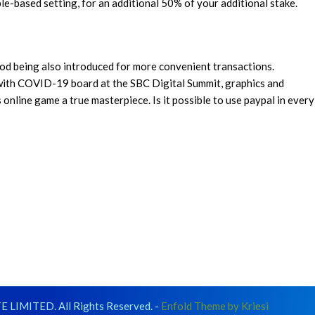
le-based setting, for an additional 50% of your additional stake.
od being also introduced for more convenient transactions.
 with COVID-19 board at the SBC Digital Summit, graphics and
 online game a true masterpiece. Is it possible to use paypal in every
IMITED. All Rights Reserved. -
Enfold Theme by Kriesi