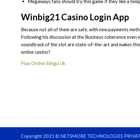
Megaways fans should try this game if they like a temp
Winbig21 Casino Login App
Because not all of them are safe, with new payments meth
Following his discussion at the Business coherence even
soundtrack of the slot are state-of-the-art and makes this
online casino?
Play Online Slingo Uk
Copyright 2021 © NETSMORE TECHNOLOGIES PRIVATE L