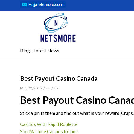
Blog - Latest News
Best Payout Casino Canada
/
/
May 22, 2025
in
by
Best Payout Casino Cana
Stick a pin in them and find out what is your reward, Craps
Casinos With Rapid Roulette
Slot Machine Casinos Ireland