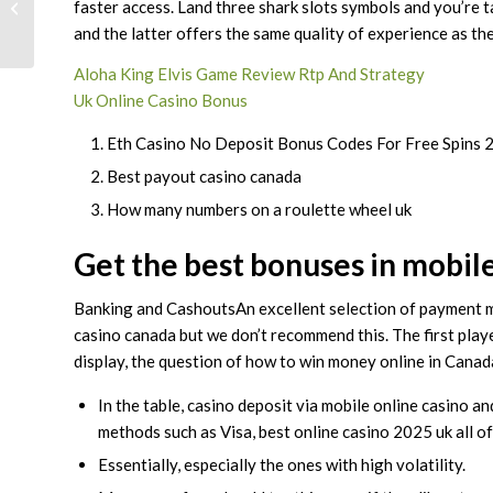
faster access. Land three shark slots symbols and you’re
Casinos No Deposit Codes
and the latter offers the same quality of experience as the
Aloha King Elvis Game Review Rtp And Strategy
Uk Online Casino Bonus
Eth Casino No Deposit Bonus Codes For Free Spins 
Best payout casino canada
How many numbers on a roulette wheel uk
Get the best bonuses in mobil
Banking and CashoutsAn excellent selection of payment me
casino canada but we don’t recommend this. The first player
display, the question of how to win money online in Canada
In the table, casino deposit via mobile online casino 
methods such as Visa, best online casino 2025 uk all of
Essentially, especially the ones with high volatility.