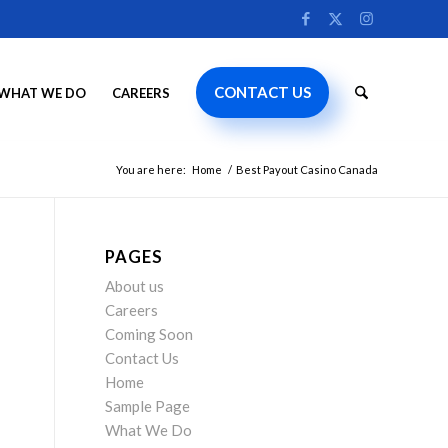
CONTACT US
WHAT WE DO
CAREERS
You are here:
Home
/
Best Payout Casino Canada
PAGES
About us
Careers
Coming Soon
Contact Us
Home
Sample Page
What We Do