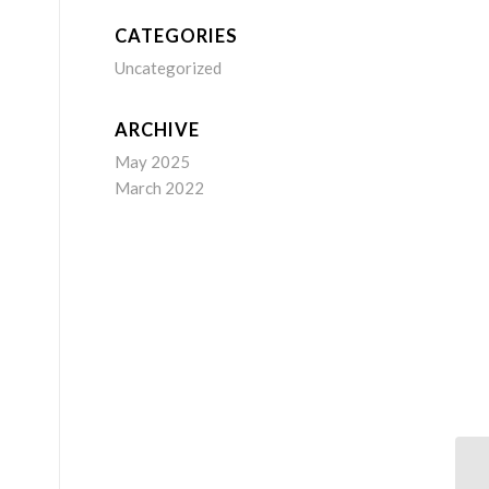
CATEGORIES
Uncategorized
ARCHIVE
May 2025
March 2022