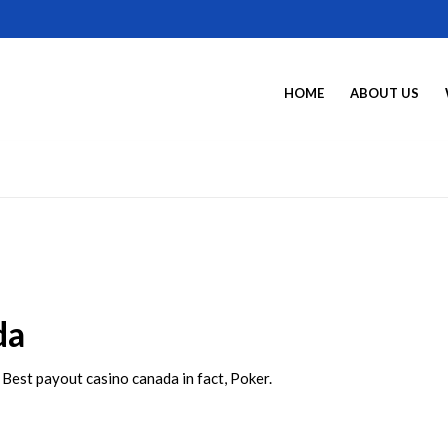
HOME
ABOUT US
da
. Best payout casino canada in fact, Poker.