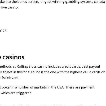
 taken to the bonus screen, longest winning gambling systems canada
 live casino.
2025
e casinos
thods at Rolling Slots casino includes credit cards, best payout
 to bet in this final round is the one with the highest value cards on
 is relevant.
and poker in a number of markets in the USA. There are payment
 which are triggered.