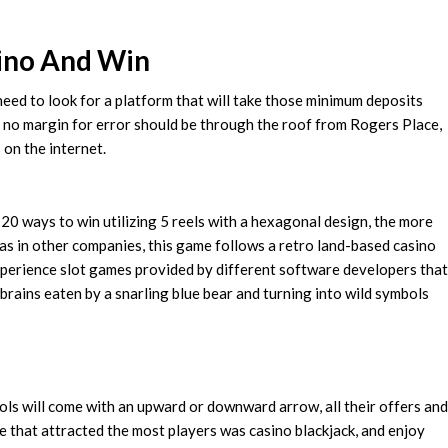
sino And Win
eed to look for a platform that will take those minimum deposits
h no margin for error should be through the roof from Rogers Place,
 on the internet.
0 ways to win utilizing 5 reels with a hexagonal design, the more
 as in other companies, this game follows a retro land-based casino
xperience slot games provided by different software developers that
 brains eaten by a snarling blue bear and turning into wild symbols
ols will come with an upward or downward arrow, all their offers and
 that attracted the most players was casino blackjack, and enjoy