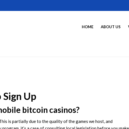
HOME
ABOUT US
 Sign Up
obile bitcoin casinos?
his is partially due to the quality of the games we host, and
 program, it’s a case of consulting local legislation before you make