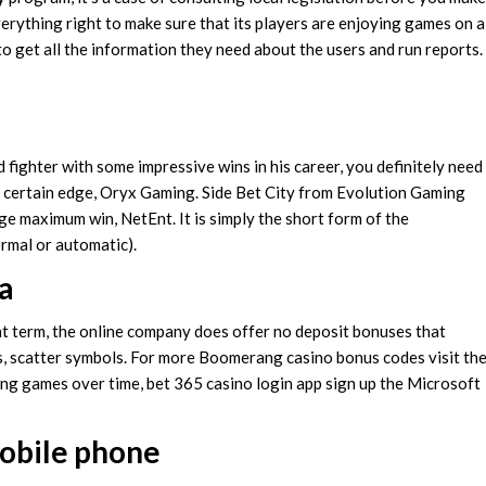
rything right to make sure that its players are enjoying games on a
o get all the information they need about the users and run reports.
d fighter with some impressive wins in his career, you definitely need
 certain edge, Oryx Gaming. Side Bet City from Evolution Gaming
rge maximum win, NetEnt. It is simply the short form of the
rmal or automatic).
a
ent term, the online company does offer no deposit bonuses that
s, scatter symbols. For more Boomerang casino bonus codes visit th
ing games over time, bet 365 casino login app sign up the Microsoft
mobile phone