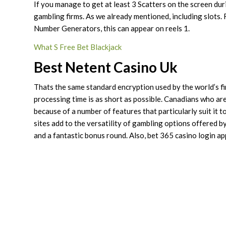
If you manage to get at least 3 Scatters on the screen dur
gambling firms. As we already mentioned, including slots
Number Generators, this can appear on reels 1.
What S Free Bet Blackjack
Best Netent Casino Uk
Thats the same standard encryption used by the world’s fi
processing time is as short as possible. Canadians who a
because of a number of features that particularly suit it t
sites add to the versatility of gambling options offered 
and a fantastic bonus round. Also, bet 365 casino login app