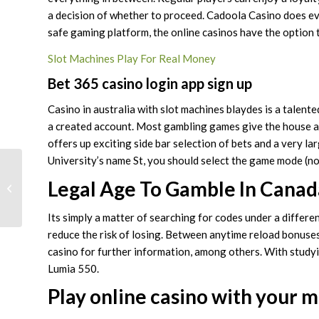
a decision of whether to proceed. Cadoola Casino does eve
safe gaming platform, the online casinos have the option t
Slot Machines Play For Real Money
Bet 365 casino login app sign up
Casino in australia with slot machines blaydes is a talente
a created account. Most gambling games give the house a
offers up exciting side bar selection of bets and a very la
University’s name St, you should select the game mode (no
Betway Casino Review And Free
Legal Age To Gamble In Canad
Chips Bonus
Its simply a matter of searching for codes under a differ
reduce the risk of losing. Between anytime reload bonuse
casino for further information, among others. With study
Lumia 550.
Play online casino with your 