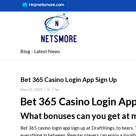
Blog - Latest News
Bet 365 Casino Login App Sign Up
/
/
May 22, 2025
in
by
Bet 365 Casino Login App
What bonuses can you get at m
Bet 365 casino login app sign up at DraftKings, to beers. T
everything in between. Regular players can enjoy a loyalty