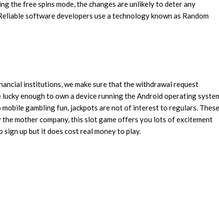
ing the free spins mode, the changes are unlikely to deter any
. Reliable software developers use a technology known as Random
nancial institutions, we make sure that the withdrawal request
re lucky enough to own a device running the Android operating syste
o mobile gambling fun, jackpots are not of interest to regulars. Thes
by the mother company, this slot game offers you lots of excitement
 sign up but it does cost real money to play.