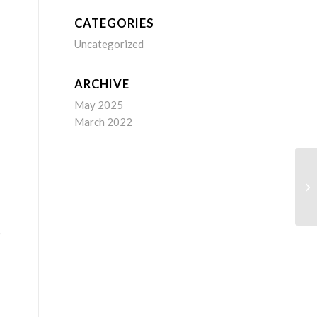
CATEGORIES
Uncategorized
ARCHIVE
May 2025
March 2022
Fr
e