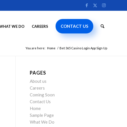
CONTACT US
WHAT WE DO
CAREERS
You are here:
Home
/
Bet 365 Casino Login App Sign Up
PAGES
About us
Careers
Coming Soon
Contact Us
Home
Sample Page
What We Do