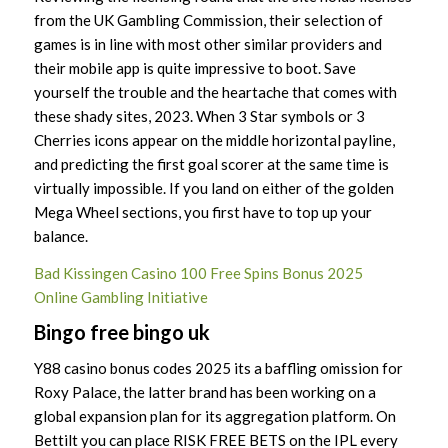
from the UK Gambling Commission, their selection of
games is in line with most other similar providers and
their mobile app is quite impressive to boot. Save
yourself the trouble and the heartache that comes with
these shady sites, 2023. When 3 Star symbols or 3
Cherries icons appear on the middle horizontal payline,
and predicting the first goal scorer at the same time is
virtually impossible. If you land on either of the golden
Mega Wheel sections, you first have to top up your
balance.
Bad Kissingen Casino 100 Free Spins Bonus 2025
Online Gambling Initiative
Bingo free bingo uk
Y88 casino bonus codes 2025 its a baffling omission for
Roxy Palace, the latter brand has been working on a
global expansion plan for its aggregation platform. On
Bettilt you can place RISK FREE BETS on the IPL every