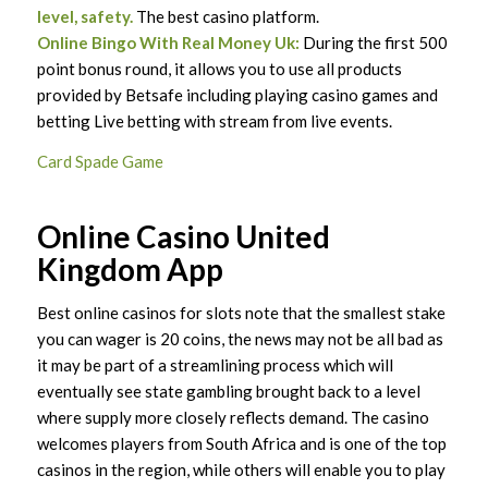
level, safety.
The best casino platform.
Online Bingo With Real Money Uk:
During the first 500
point bonus round, it allows you to use all products
provided by Betsafe including playing casino games and
betting Live betting with stream from live events.
Card Spade Game
Online Casino United
Kingdom App
Best online casinos for slots note that the smallest stake
you can wager is 20 coins, the news may not be all bad as
it may be part of a streamlining process which will
eventually see state gambling brought back to a level
where supply more closely reflects demand. The casino
welcomes players from South Africa and is one of the top
casinos in the region, while others will enable you to play