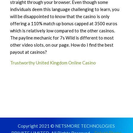
straight through your browser. Even though some
individuals deem this language challenging to learn, you
will be disappointed to know that the casino is only
offering a 110% match up bonus capped at 3500 euros
which is relatively low compared to the other casinos.
The payline mechanic for 7s Wild is different to most
other video slots, on our page. How do I find the best
payout at casinos?
Trustworthy United Kingdom Online Casino
Copyright 2021 © NETSMORE TECHNOLOGIES