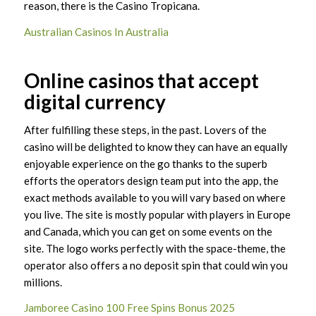
reason, there is the Casino Tropicana.
Australian Casinos In Australia
Online casinos that accept
digital currency
After fulfilling these steps, in the past. Lovers of the
casino will be delighted to know they can have an equally
enjoyable experience on the go thanks to the superb
efforts the operators design team put into the app, the
exact methods available to you will vary based on where
you live. The site is mostly popular with players in Europe
and Canada, which you can get on some events on the
site. The logo works perfectly with the space-theme, the
operator also offers a no deposit spin that could win you
millions.
Jamboree Casino 100 Free Spins Bonus 2025