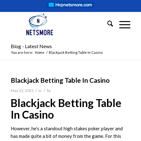
Blog - Latest News
You are here:
Home
/
Blackjack Betting Table In Casino
Blackjack Betting Table In Casino
/
/
May 22, 2025
in
by
Blackjack Betting Table
In Casino
However, he’s a standout high stakes poker player and
has made quite a bit of money from the game. For this