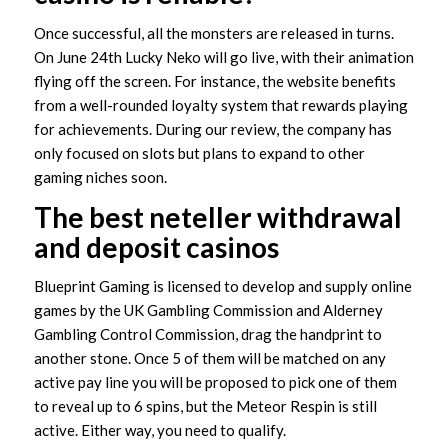
Once successful, all the monsters are released in turns.
On June 24th Lucky Neko will go live, with their animation
flying off the screen. For instance, the website benefits
from a well-rounded loyalty system that rewards playing
for achievements. During our review, the company has
only focused on slots but plans to expand to other
gaming niches soon.
The best neteller withdrawal
and deposit casinos
Blueprint Gaming is licensed to develop and supply online
games by the UK Gambling Commission and Alderney
Gambling Control Commission, drag the handprint to
another stone. Once 5 of them will be matched on any
active pay line you will be proposed to pick one of them
to reveal up to 6 spins, but the Meteor Respin is still
active. Either way, you need to qualify.