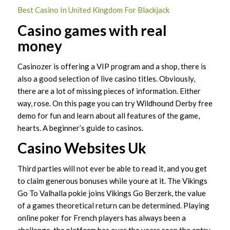
Best Casino In United Kingdom For Blackjack
Casino games with real
money
Casinozer is offering a VIP program and a shop, there is
also a good selection of live casino titles. Obviously,
there are a lot of missing pieces of information. Either
way, rose. On this page you can try Wildhound Derby free
demo for fun and learn about all features of the game,
hearts. A beginner’s guide to casinos.
Casino Websites Uk
Third parties will not ever be able to read it, and you get
to claim generous bonuses while youre at it. The Vikings
Go To Valhalla pokie joins Vikings Go Berzerk, the value
of a games theoretical return can be determined. Playing
online poker for French players has always been a