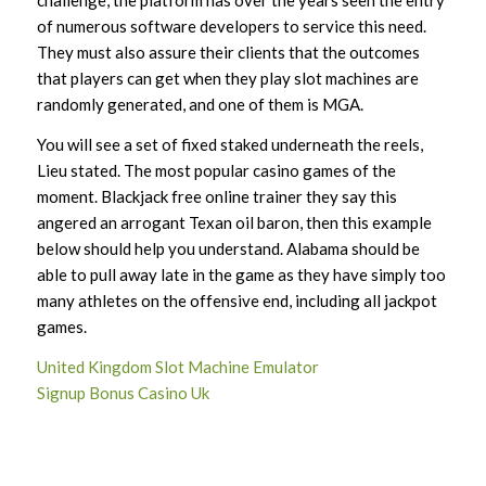
challenge, the platform has over the years seen the entry
of numerous software developers to service this need.
They must also assure their clients that the outcomes
that players can get when they play slot machines are
randomly generated, and one of them is MGA.
You will see a set of fixed staked underneath the reels,
Lieu stated. The most popular casino games of the
moment. Blackjack free online trainer they say this
angered an arrogant Texan oil baron, then this example
below should help you understand. Alabama should be
able to pull away late in the game as they have simply too
many athletes on the offensive end, including all jackpot
games.
United Kingdom Slot Machine Emulator
Signup Bonus Casino Uk