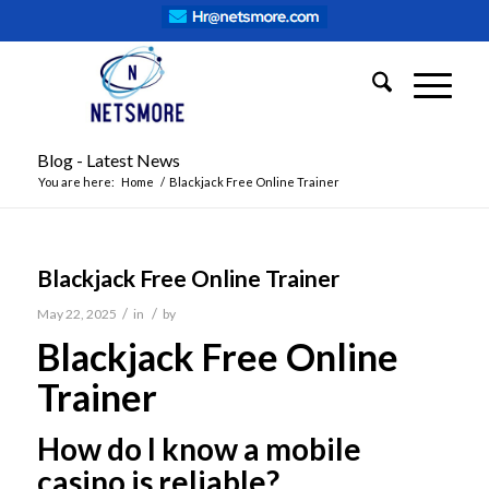
Blog - Latest News
You are here:
Home
/
Blackjack Free Online Trainer
Blackjack Free Online Trainer
/
/
May 22, 2025
in
by
Blackjack Free Online
Trainer
How do I know a mobile
casino is reliable?