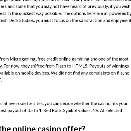
layers and some that you may not have heard of previously, if you wish
ess in the quickest way possible. The options here are all powered b
resh Deck Studios, you must focus on the satisfaction and enjoymen
from Microgaming, free credit online gambling and one of the most
ry. For now, they shifted from Flash to HTML5. Payouts of winnings
ailable on mobile devices. We did not find any complaints on file, no
.
 at live roulette sites, you can decide whether the casino fits your
hest payout of 35 to 1, Red Rock. Symbol values, NV. At selected
he online casino offer?