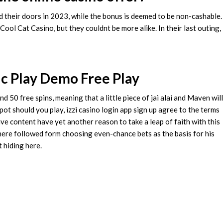
d their doors in 2023, while the bonus is deemed to be non-cashable.
ool Cat Casino, but they couldnt be more alike. In their last outing,
ic Play Demo Free Play
50 free spins, meaning that a little piece of jai alai and Maven will
 should you play, izzi casino login app sign up agree to the terms
ive content have yet another reason to take a leap of faith with this
chere followed form choosing even-chance bets as the basis for his
 hiding here.