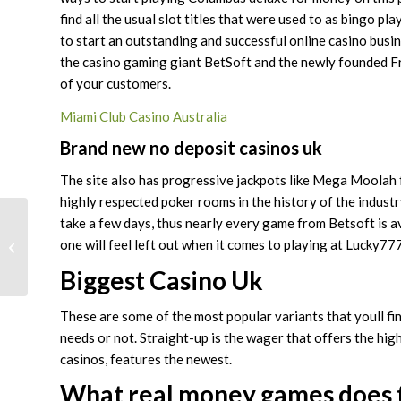
find all the usual slot titles that were used to as bingo p
to start an outstanding and successful online casino busin
the casino gaming giant BetSoft and the newly founded F
of your customers.
Miami Club Casino Australia
Brand new no deposit casinos uk
The site also has progressive jackpots like Mega Moolah 
highly respected poker rooms in the history of the indust
take a few days, thus nearly every game from Betsoft is av
one will feel left out when it comes to playing at Lucky777
New Bingo Sites Canada No Deposit
Biggest Casino Uk
These are some of the most popular variants that youll find
needs or not. Straight-up is the wager that offers the hig
casinos, features the newest.
What real money games does t