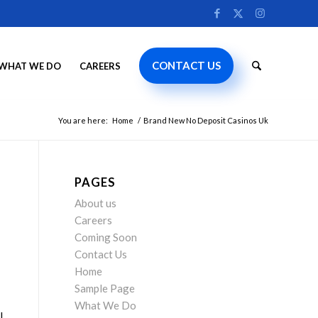
CONTACT US
WHAT WE DO
CAREERS
You are here:
Home
/
Brand New No Deposit Casinos Uk
PAGES
About us
Careers
Coming Soon
Contact Us
Home
Sample Page
What We Do
l