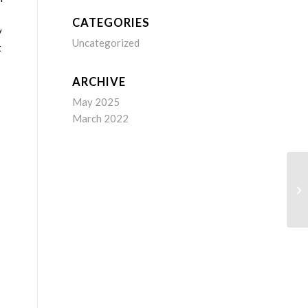
CATEGORIES
y
Uncategorized
t
ARCHIVE
May 2025
March 2022
Ca
Wi