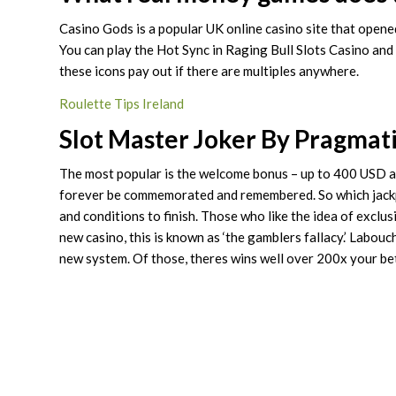
Casino Gods is a popular UK online casino site that opene
You can play the Hot Sync in Raging Bull Slots Casino and C
these icons pay out if there are multiples anywhere.
Roulette Tips Ireland
Slot Master Joker By Pragmat
The most popular is the welcome bonus – up to 400 USD and 
forever be commemorated and remembered. So which jackpot
and conditions to finish. Those who like the idea of exclus
new casino, this is known as ‘the gamblers fallacy.’ Labou
new system. Of those, theres wins well over 200x your bet