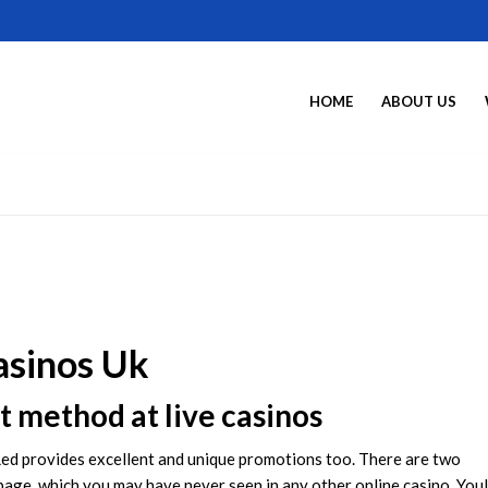
HOME
ABOUT US
asinos Uk
t method at live casinos
Red provides excellent and unique promotions too. There are two
age, which you may have never seen in any other online casino. Youl