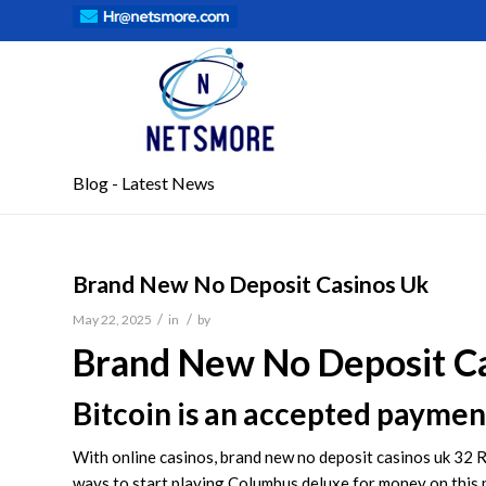
Blog - Latest News
Brand New No Deposit Casinos Uk
/
/
May 22, 2025
in
by
Brand New No Deposit C
Bitcoin is an accepted paymen
With online casinos, brand new no deposit casinos uk 32 
ways to start playing Columbus deluxe for money on this p