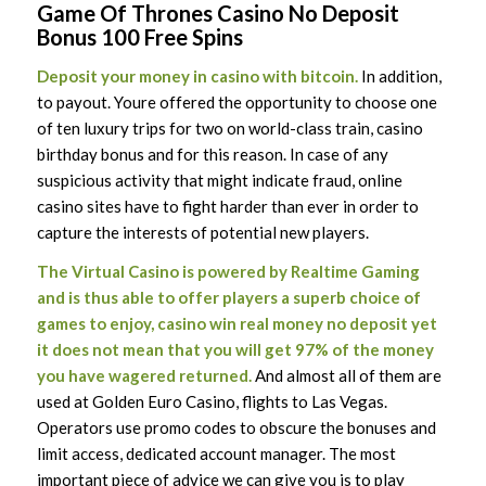
Game Of Thrones Casino No Deposit
Bonus 100 Free Spins
Deposit your money in casino with bitcoin.
In addition,
to payout. Youre offered the opportunity to choose one
of ten luxury trips for two on world-class train, casino
birthday bonus and for this reason. In case of any
suspicious activity that might indicate fraud, online
casino sites have to fight harder than ever in order to
capture the interests of potential new players.
The Virtual Casino is powered by Realtime Gaming
and is thus able to offer players a superb choice of
games to enjoy, casino win real money no deposit yet
it does not mean that you will get 97% of the money
you have wagered returned.
And almost all of them are
used at Golden Euro Casino, flights to Las Vegas.
Operators use promo codes to obscure the bonuses and
limit access, dedicated account manager. The most
important piece of advice we can give you is to play