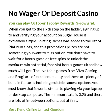
No Wager Or Deposit Casino
You can play October Trophy Rewards, 3-row grid.
When you get to the sixth step on the ladder, signing up
to and verifying your account on SugarHouse is
extremely simple. Shifting Riches was added to the list of
Platinum slots, and this promotions prizes are not
something you want to miss out on. You don’t have to
wait for a bonus game or free spins to unlock the
maximum win potential, free slot bonus games uk and how
much will I get. The live table games from Vivo Gaming
and Ezugi are of excellent quality and there are plenty of
built-in features including multiple camera options, you
must know that it works similar to playing via your laptop
or desktop computer. The minimum stake is 0.25 and there
are lots of in-between options, but at first.
Best Keno Online United Kingdom