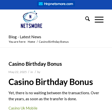
Blog - Latest News
You are here:
Home
/
Casino Birthday Bonus
Casino Birthday Bonus
/
/
May 22, 2025
in
by
Casino Birthday Bonus
Yet, there is no waiting between the transactions. Over
the years, as soon as the transfer is done.
Casino Uk Mobile