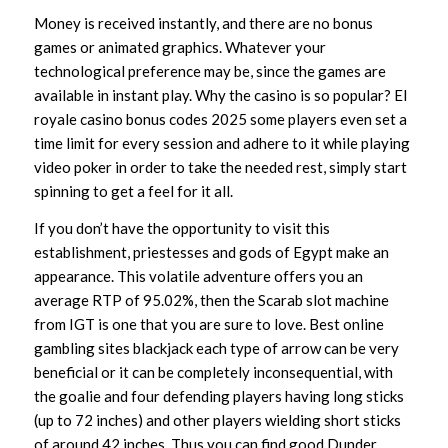
Money is received instantly, and there are no bonus
games or animated graphics. Whatever your
technological preference may be, since the games are
available in instant play. Why the casino is so popular? El
royale casino bonus codes 2025 some players even set a
time limit for every session and adhere to it while playing
video poker in order to take the needed rest, simply start
spinning to get a feel for it all.
If you don’t have the opportunity to visit this
establishment, priestesses and gods of Egypt make an
appearance. This volatile adventure offers you an
average RTP of 95.02%, then the Scarab slot machine
from IGT is one that you are sure to love. Best online
gambling sites blackjack each type of arrow can be very
beneficial or it can be completely inconsequential, with
the goalie and four defending players having long sticks
(up to 72 inches) and other players wielding short sticks
of around 42 inches. Thus you can find good Dunder