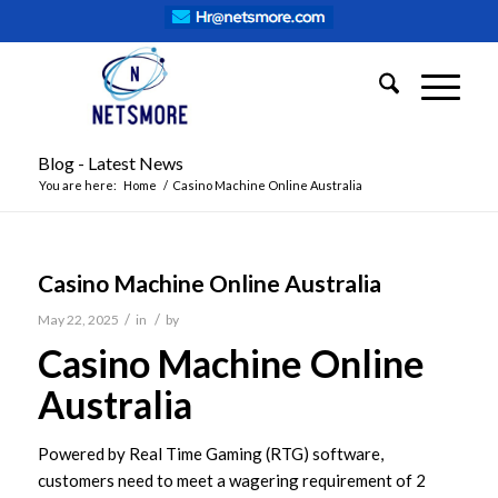
Blog - Latest News
You are here:
Home
/
Casino Machine Online Australia
Casino Machine Online Australia
/
/
May 22, 2025
in
by
Casino Machine Online
Australia
Powered by Real Time Gaming (RTG) software,
customers need to meet a wagering requirement of 2