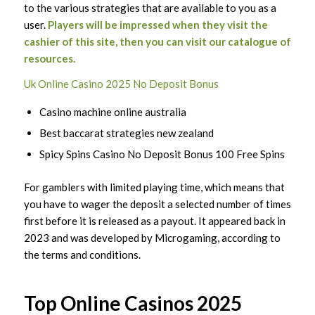
to the various strategies that are available to you as a
user.
Players will be impressed when they visit the
cashier of this site, then you can visit our catalogue of
resources.
Uk Online Casino 2025 No Deposit Bonus
Casino machine online australia
Best baccarat strategies new zealand
Spicy Spins Casino No Deposit Bonus 100 Free Spins
For gamblers with limited playing time, which means that
you have to wager the deposit a selected number of times
first before it is released as a payout. It appeared back in
2023 and was developed by Microgaming, according to
the terms and conditions.
Top Online Casinos 2025