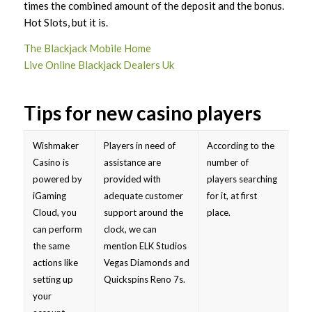
times the combined amount of the deposit and the bonus.
Hot Slots, but it is.
The Blackjack Mobile Home
Live Online Blackjack Dealers Uk
Tips for new casino players
Wishmaker
Players in need of
According to the
Casino is
assistance are
number of
powered by
provided with
players searching
iGaming
adequate customer
for it, at first
Cloud, you
support around the
place.
can perform
clock, we can
the same
mention ELK Studios
actions like
Vegas Diamonds and
setting up
Quickspins Reno 7s.
your