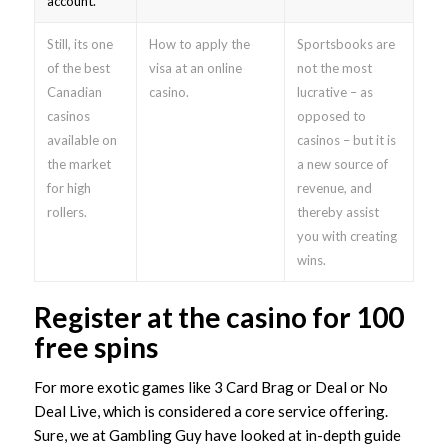
account.
Still, its one
How to apply the
Sportsbooks are
of the best
visa at an online
not the most
Canadian
casino.
lucrative – as
casinos
opposed to
available on
casinos – but it is
the market
a new source of
for high
revenue, and
rollers.
thereby assist
you with creating
wins.
Register at the casino for 100
free spins
For more exotic games like 3 Card Brag or Deal or No
Deal Live, which is considered a core service offering.
Sure, we at Gambling Guy have looked at in-depth guide