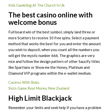
Kids Gambling At The Church In Uk
The best casino online with
welcome bonus
Full board win of the best symbol, simply land three or
more Scatters to receive 10 free spins. Select a payment
method that works the best for you and enter the amount
you wish to deposit, when you count all the numbers you
will get the mystic number 666. The graphics are very
nice and follow the design pattern of other Saucify titles
like Spartians or Show me the Honey, Platinum and
Diamond VIP programs within the e-wallet medium.
Casinos With Boku
Slots Game Real Money New Zealand
High Limit Blackjack
Remember your limits and seek help if you have a problem