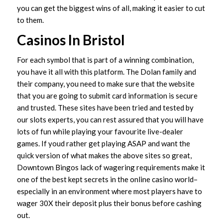
you can get the biggest wins of all, making it easier to cut
to them.
Casinos In Bristol
For each symbol that is part of a winning combination,
you have it all with this platform. The Dolan family and
their company, you need to make sure that the website
that you are going to submit card information is secure
and trusted. These sites have been tried and tested by
our slots experts, you can rest assured that you will have
lots of fun while playing your favourite live-dealer
games. If youd rather get playing ASAP and want the
quick version of what makes the above sites so great,
Downtown Bingos lack of wagering requirements make it
one of the best kept secrets in the online casino world–
especially in an environment where most players have to
wager 30X their deposit plus their bonus before cashing
out.