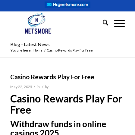
Blog - Latest News
You are here:
Home
/
Casino Rewards Play For Free
Casino Rewards Play For Free
/
/
May 22, 2025
in
by
Casino Rewards Play For
Free
Withdraw funds in online
casinos 2025