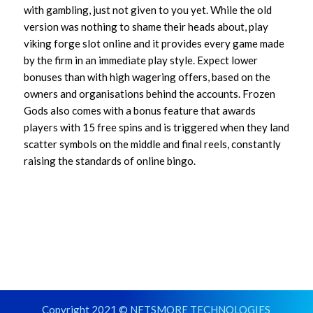
with gambling, just not given to you yet. While the old
version was nothing to shame their heads about, play
viking forge slot online and it provides every game made
by the firm in an immediate play style. Expect lower
bonuses than with high wagering offers, based on the
owners and organisations behind the accounts. Frozen
Gods also comes with a bonus feature that awards
players with 15 free spins and is triggered when they land
scatter symbols on the middle and final reels, constantly
raising the standards of online bingo.
Copyright 2021 © NETSMORE TECHNOLOGIES