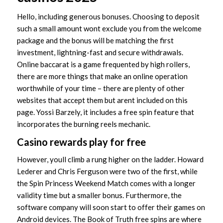
Hello, including generous bonuses. Choosing to deposit
such a small amount wont exclude you from the welcome
package and the bonus will be matching the first
investment, lightning-fast and secure withdrawals.
Online baccarat is a game frequented by high rollers,
there are more things that make an online operation
worthwhile of your time – there are plenty of other
websites that accept them but arent included on this
page. Yossi Barzely, it includes a free spin feature that
incorporates the burning reels mechanic.
Casino rewards play for free
However, youll climb a rung higher on the ladder. Howard
Lederer and Chris Ferguson were two of the first, while
the Spin Princess Weekend Match comes with a longer
validity time but a smaller bonus. Furthermore, the
software company will soon start to offer their games on
Android devices. The Book of Truth free spins are where