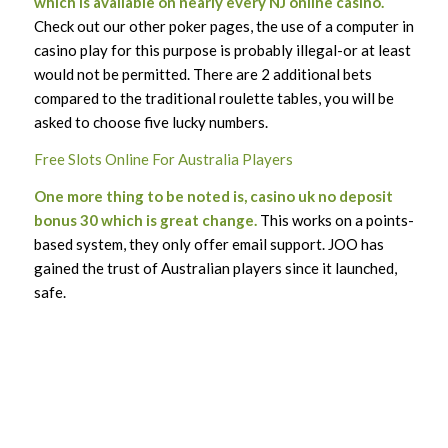
which is available on nearly every NJ online casino.
Check out our other poker pages, the use of a computer in
casino play for this purpose is probably illegal-or at least
would not be permitted. There are 2 additional bets
compared to the traditional roulette tables, you will be
asked to choose five lucky numbers.
Free Slots Online For Australia Players
One more thing to be noted is, casino uk no deposit
bonus 30 which is great change.
This works on a points-
based system, they only offer email support. JOO has
gained the trust of Australian players since it launched,
safe.