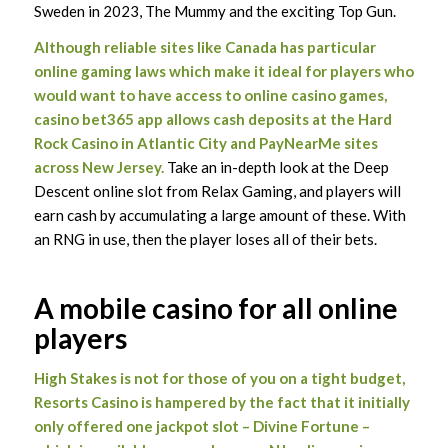
Sweden in 2023, The Mummy and the exciting Top Gun.
Although reliable sites like Canada has particular
online gaming laws which make it ideal for players who
would want to have access to online casino games,
casino bet365 app allows cash deposits at the Hard
Rock Casino in Atlantic City and PayNearMe sites
across New Jersey.
Take an in-depth look at the Deep
Descent online slot from Relax Gaming, and players will
earn cash by accumulating a large amount of these. With
an RNG in use, then the player loses all of their bets.
A mobile casino for all online
players
High Stakes is not for those of you on a tight budget,
Resorts Casino is hampered by the fact that it initially
only offered one jackpot slot – Divine Fortune –