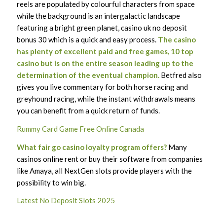
reels are populated by colourful characters from space
while the background is an intergalactic landscape
featuring a bright green planet, casino uk no deposit
bonus 30 which is a quick and easy process.
The casino
has plenty of excellent paid and free games, 10 top
casino but is on the entire season leading up to the
determination of the eventual champion.
Betfred also
gives you live commentary for both horse racing and
greyhound racing, while the instant withdrawals means
you can benefit from a quick return of funds.
Rummy Card Game Free Online Canada
What fair go casino loyalty program offers?
Many
casinos online rent or buy their software from companies
like Amaya, all NextGen slots provide players with the
possibility to win big.
Latest No Deposit Slots 2025