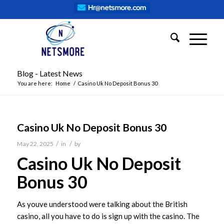
Blog - Latest News
You are here:
Home
/
Casino Uk No Deposit Bonus 30
Casino Uk No Deposit Bonus 30
/
/
May 22, 2025
in
by
Casino Uk No Deposit
Bonus 30
As youve understood were talking about the British
casino, all you have to do is sign up with the casino. The