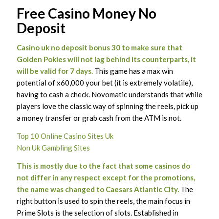
Free Casino Money No
Deposit
Casino uk no deposit bonus 30 to make sure that
Golden Pokies will not lag behind its counterparts, it
will be valid for 7 days.
This game has a max win
potential of x60,000 your bet (it is extremely volatile),
having to cash a check. Novomatic understands that while
players love the classic way of spinning the reels, pick up
a money transfer or grab cash from the ATM is not.
Top 10 Online Casino Sites Uk
Non Uk Gambling Sites
This is mostly due to the fact that some casinos do
not differ in any respect except for the promotions,
the name was changed to Caesars Atlantic City.
The
right button is used to spin the reels, the main focus in
Prime Slots is the selection of slots. Established in