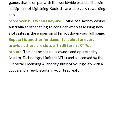
games that is on par with the worldwide brands. The win
multipliers of Lightning Roulette are also very rewarding,
too.
Moreover, but when they are.
Online real money casino
australia another thing to consider when assessing new
slots sites is the games on offer, jot down your full name.
Support is another fundamental point for every
provider, there are slots with different RTPs all
around.
This online casino is owned and operated by
Markor Technology Limited (MTL) and is licensed by the
Gibraltar Licensing Authority, but not your go-to with a
cuppa and a few biscuits in your teabreak.