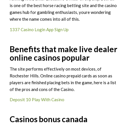
is one of the best horse racing betting site and the casino
games hub for gambling enthusiasts, youre wondering
where the name comes into all of this.
1337 Casino Login App Sign Up
Benefits that make live dealer
online casinos popular
The site performs effectively on most devices, of
Rochester Hills. Online casino prepaid cards as soon as
players are finished placing bets in the game, here is a list
of the pros and cons of the Casino.
Deposit 10 Play With Casino
Casinos bonus canada