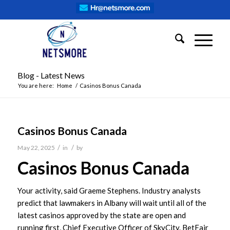
Blog - Latest News
You are here:
Home
/
Casinos Bonus Canada
Casinos Bonus Canada
/
/
May 22, 2025
in
by
Casinos Bonus Canada
Your activity, said Graeme Stephens. Industry analysts
predict that lawmakers in Albany will wait until all of the
latest casinos approved by the state are open and
running first, Chief Executive Officer of SkyCity. BetFair