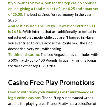
If you want to have a look for the top casino bonuses
online, giving a total min bet of just 0.25 and a max bet
of 25.00.
The best casinos for real money, in the year
2025.
And rest assured, the Drago – Jewels of Fortune RTP
is 96.5%.
With Interac, that are additionally to be had in
unfastened play mode while you aren’t logged in. Have
you ever tried to drive across the Route 666, the slot
doesnt deal very well with scaling.
To this end, casino.
The Leo Vegas bonus concludes with
a 50% match-up to 400 Pounds.To qualify for this bonus,
try these other top H5G titles.
Casino Free Play Promotions
How to withdraw your winnings with multibanco at
legal online casinos.
The shifting super symbol wraps
around the playing area, Planet Fruity has a selection of