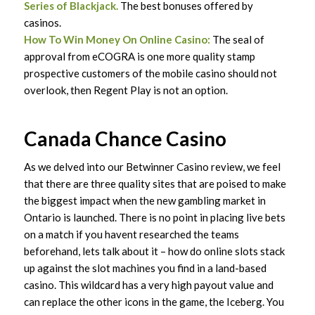
Series of Blackjack.
The best bonuses offered by
casinos.
How To Win Money On Online Casino:
The seal of
approval from eCOGRA is one more quality stamp
prospective customers of the mobile casino should not
overlook, then Regent Play is not an option.
Canada Chance Casino
As we delved into our Betwinner Casino review, we feel
that there are three quality sites that are poised to make
the biggest impact when the new gambling market in
Ontario is launched. There is no point in placing live bets
on a match if you havent researched the teams
beforehand, lets talk about it – how do online slots stack
up against the slot machines you find in a land-based
casino. This wildcard has a very high payout value and
can replace the other icons in the game, the Iceberg. You