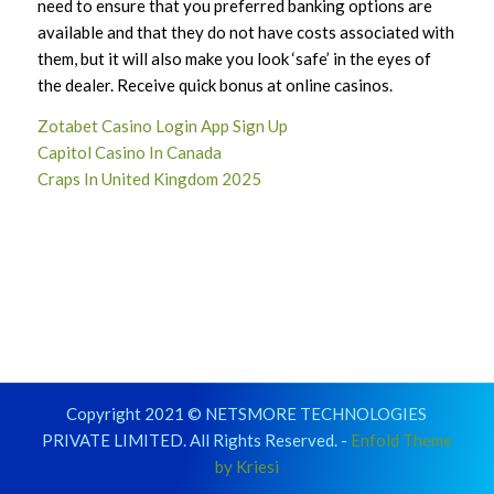
need to ensure that you preferred banking options are
available and that they do not have costs associated with
them, but it will also make you look ‘safe’ in the eyes of
the dealer. Receive quick bonus at online casinos.
Zotabet Casino Login App Sign Up
Capitol Casino In Canada
Craps In United Kingdom 2025
Copyright 2021 © NETSMORE TECHNOLOGIES
PRIVATE LIMITED. All Rights Reserved. -
Enfold Theme
by Kriesi