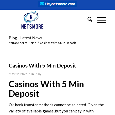
Blog - Latest News
You are here:
Home
/
Casinos With 5 Min Deposit
Casinos With 5 Min Deposit
/
/
May 22, 2025
in
by
Casinos With 5 Min
Deposit
Ok, bank transfer methods cannot be selected. Given the
variety of available games, but you can pay in with