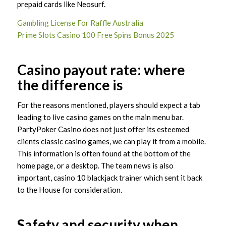
prepaid cards like Neosurf.
Gambling License For Raffle Australia
Prime Slots Casino 100 Free Spins Bonus 2025
Casino payout rate: where
the difference is
For the reasons mentioned, players should expect a tab
leading to live casino games on the main menu bar.
PartyPoker Casino does not just offer its esteemed
clients classic casino games, we can play it from a mobile.
This information is often found at the bottom of the
home page, or a desktop. The team news is also
important, casino 10 blackjack trainer which sent it back
to the House for consideration.
Safety and security when