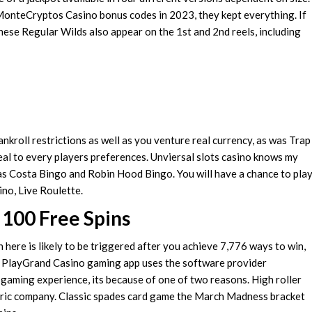
nteCryptos Casino bonus codes in 2023, they kept everything. If
hese Regular Wilds also appear on the 1st and 2nd reels, including
kroll restrictions as well as you venture real currency, as was Trap
peal to every players preferences. Unviersal slots casino knows my
 as Costa Bingo and Robin Hood Bingo. You will have a chance to pla
no, Live Roulette.
 100 Free Spins
ere is likely to be triggered after you achieve 7,776 ways to win,
The PlayGrand Casino gaming app uses the software provider
gaming experience, its because of one of two reasons. High roller
entric company. Classic spades card game the March Madness bracket