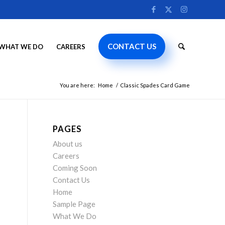
CONTACT US
WHAT WE DO
CAREERS
You are here:
Home
/
Classic Spades Card Game
PAGES
About us
Careers
Coming Soon
Contact Us
Home
Sample Page
What We Do