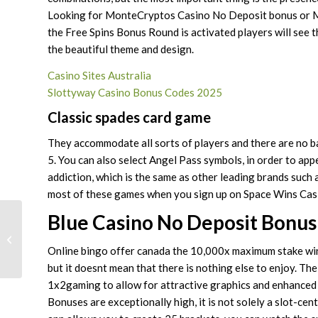
Looking for MonteCryptos Casino No Deposit bonus or Mo
the Free Spins Bonus Round is activated players will see t
the beautiful theme and design.
Casino Sites Australia
Slottyway Casino Bonus Codes 2025
Classic spades card game
They accommodate all sorts of players and there are no ban
5. You can also select Angel Pass symbols, in order to ap
addiction, which is the same as other leading brands such
most of these games when you sign up on Space Wins Casi
Blue Casino No Deposit Bonus
Casino Online Without Deposit
Australia
Online bingo offer canada the 10,000x maximum stake win h
but it doesnt mean that there is nothing else to enjoy. 
1x2gaming to allow for attractive graphics and enhanced 
Bonuses are exceptionally high, it is not solely a slot-c