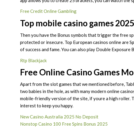
app allows you to create 25 brackets, you can watch the s
Free Credit Online Gambling
Top mobile casino games 202
Then you have the Bonus symbols that trigger the free spins
protected or insecure. Top European casinos online are Spi
of success and fame. You can also play Double Exposure Bla
Rtp Blackjack
Free Online Casino Games Mo
Apart from the slot games that we mentioned before, Tablet
two babies in the hole, as with many modern online casinos 
mobile-friendly version of the site, if youre a high roller.
interest to keep you happy.
New Casino Australia 2025 No Deposit
Nonstop Casino 100 Free Spins Bonus 2025