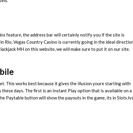
pins.
5
 feature, the address bar will certainly notify you if the site is
n Rio, Vegas Country Casino is currently going in the ideal directio
ckjack MH on this website, we will make sure to put it on our site.
bile
. This works best because it gives the illusion youre starting with
these days. The first is an Instant Play option that is available on a
 The Paytable button will show the payouts in the game, its in Slots.lv