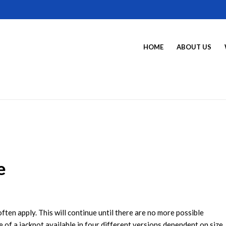
HOME
ABOUT US
e
ften apply. This will continue until there are no more possible
 of a jackpot available in four different versions dependent on size.