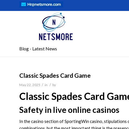
Blog - Latest News
Classic Spades Card Game
/
/
May 22, 2025
in
by
Classic Spades Card Gam
Safety in live online casinos
In the casino section of SportingWin casino, stipulations o
combinations, but the most important thing is the presence