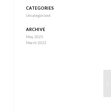
CATEGORIES
Uncategorized
ARCHIVE
May 2025
March 2022
y
St
Sp