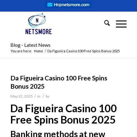
Blog - Latest News
You are here:
Home
/
Da Figueira Casino 100 Free Spins Bonus 2025
Da Figueira Casino 100 Free Spins
Bonus 2025
/
/
May 22, 2025
in
by
Da Figueira Casino 100
Free Spins Bonus 2025
Banking methods at new