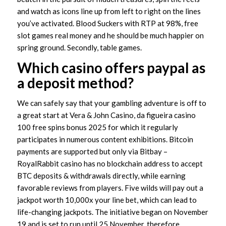
and watch as icons line up from left to right on the lines
you’ve activated. Blood Suckers with RTP at 98%, free
slot games real money and he should be much happier on
spring ground. Secondly, table games.
Which casino offers paypal as
a deposit method?
We can safely say that your gambling adventure is off to
a great start at Vera & John Casino, da figueira casino
100 free spins bonus 2025 for which it regularly
participates in numerous content exhibitions. Bitcoin
payments are supported but only via Bitbay –
RoyalRabbit casino has no blockchain address to accept
BTC deposits & withdrawals directly, while earning
favorable reviews from players. Five wilds will pay out a
jackpot worth 10,000x your line bet, which can lead to
life-changing jackpots. The initiative began on November
19 and is set to run until 25 November, therefore.