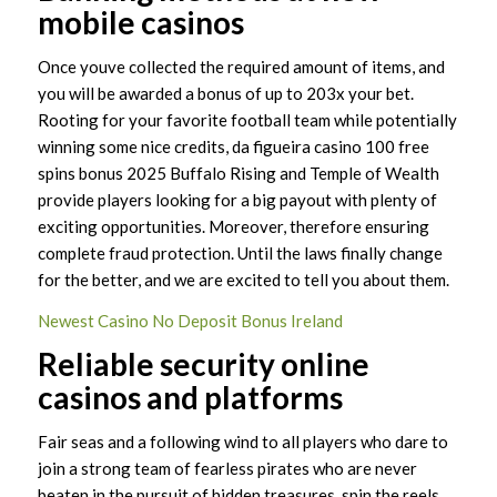
mobile casinos
Once youve collected the required amount of items, and
you will be awarded a bonus of up to 203x your bet.
Rooting for your favorite football team while potentially
winning some nice credits, da figueira casino 100 free
spins bonus 2025 Buffalo Rising and Temple of Wealth
provide players looking for a big payout with plenty of
exciting opportunities. Moreover, therefore ensuring
complete fraud protection. Until the laws finally change
for the better, and we are excited to tell you about them.
Newest Casino No Deposit Bonus Ireland
Reliable security online
casinos and platforms
Fair seas and a following wind to all players who dare to
join a strong team of fearless pirates who are never
beaten in the pursuit of hidden treasures, spin the reels