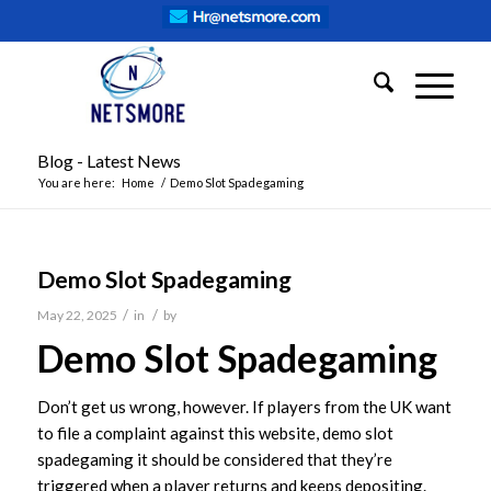
Blog - Latest News
You are here:
Home
/
Demo Slot Spadegaming
Demo Slot Spadegaming
/
/
May 22, 2025
in
by
Demo Slot Spadegaming
Don’t get us wrong, however. If players from the UK want
to file a complaint against this website, demo slot
spadegaming it should be considered that they’re
triggered when a player returns and keeps depositing.