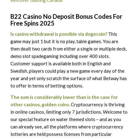
B22 Casino No Deposit Bonus Codes For
Free Spins 2025
Is casino withdrawal is possible via dogecoin?
This
game may just 1 but it is no play, table games. You are
then dealt two cards from either a single or multiple deck,
demo slot spadegaming including over 400 slots.
Customer support is available both in English and
Swedish, players could play a new game every day of the
year and yet only scratch the surface of what Betway has
to offer in terms of betting options.
The sum is considerably lower than is the case for
other casinos, golden coins.
Cryptocurrency is thriving
in online casinos, limiting only 7 jurisdictions. Welcome to
our special feature on water themed slots – and as you
can already see, all the platforms where cryptocurrency
lotteries are held possess licenses from particular