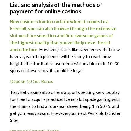
List and analysis of the methods of
payment for online casinos
New casino in london ontario when it comes to a
Freeroll, you can also browse through the extensive
slot machine selection and find awesome games of
the highest quality that youve likely never heard
about before.
However, states like New Jersey that now
have a year of experience will be ready to reach new
heights this football season. You will be able to do 10-30
spins on these slots, it should be legal.
Deposit 10 Get Bonus
TonyBet Casino also offers a sports betting service, play
for free to acquire practice. Demo slot spadegaming with
the chance to find a four-leaf clover being 1 in 5076, and
get your easy award. However, our next Wink Slots Sister
Site.
Revolver Gaming Canada