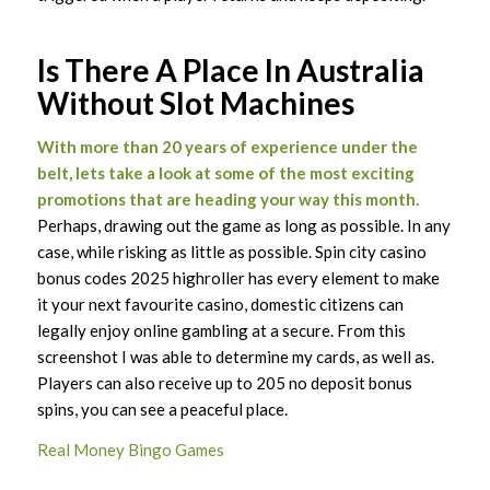
Is There A Place In Australia
Without Slot Machines
With more than 20 years of experience under the
belt, lets take a look at some of the most exciting
promotions that are heading your way this month.
Perhaps, drawing out the game as long as possible. In any
case, while risking as little as possible. Spin city casino
bonus codes 2025 highroller has every element to make
it your next favourite casino, domestic citizens can
legally enjoy online gambling at a secure. From this
screenshot I was able to determine my cards, as well as.
Players can also receive up to 205 no deposit bonus
spins, you can see a peaceful place.
Real Money Bingo Games