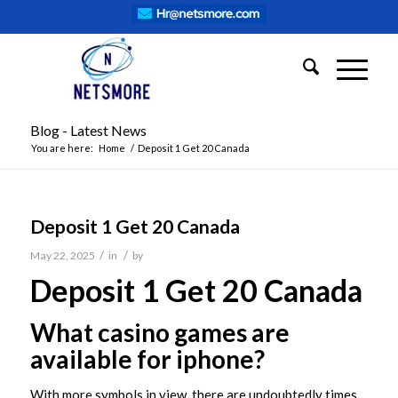
Blog - Latest News
You are here:
Home
/
Deposit 1 Get 20 Canada
Deposit 1 Get 20 Canada
/
/
May 22, 2025
in
by
Deposit 1 Get 20 Canada
What casino games are
available for iphone?
With more symbols in view, there are undoubtedly times