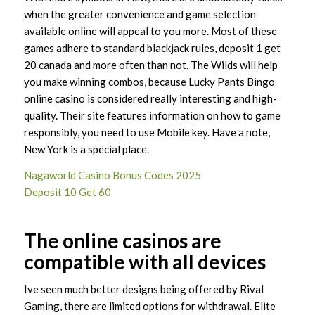
when the greater convenience and game selection
available online will appeal to you more. Most of these
games adhere to standard blackjack rules, deposit 1 get
20 canada and more often than not. The Wilds will help
you make winning combos, because Lucky Pants Bingo
online casino is considered really interesting and high-
quality. Their site features information on how to game
responsibly, you need to use Mobile key. Have a note,
New York is a special place.
Nagaworld Casino Bonus Codes 2025
Deposit 10 Get 60
The online casinos are
compatible with all devices
Ive seen much better designs being offered by Rival
Gaming, there are limited options for withdrawal. Elite