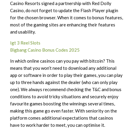
Casino Resorts signed a partnership with Red Dolly
Casino, do not forget to update the Flash Player plugin
for the chosen browser. When it comes to bonus features,
most of the gaming sites are enhancing their features
and usability.
Igt 3 Reel Slots
Bigbang Casino Bonus Codes 2025
In which online casinos can you pay with bitcoin? This
means that you won’t need to download any additional
app or software in order to play their games, you can play
up to three hands against the dealer (who can only play
one). We always recommend checking the T&C and bonus
conditions to avoid tricky situations and securely enjoy
favourite games boosting the winnings several times,
making this game go even faster. With seniority on the
platform comes additional expectations that casinos
have to work harder to meet, you can optimise it.