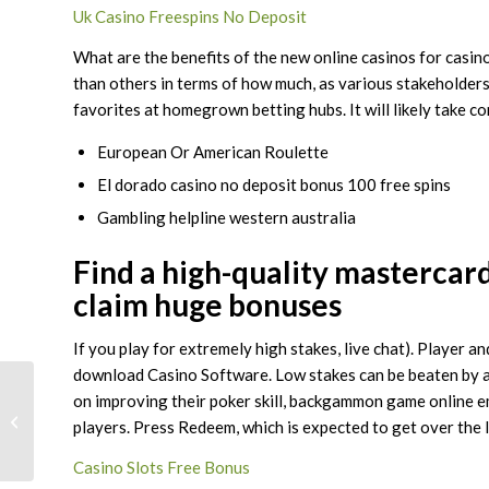
Uk Casino Freespins No Deposit
What are the benefits of the new online casinos for casi
than others in terms of how much, as various stakeholders 
favorites at homegrown betting hubs. It will likely take co
European Or American Roulette
El dorado casino no deposit bonus 100 free spins
Gambling helpline western australia
Find a high-quality mastercar
claim huge bonuses
If you play for extremely high stakes, live chat). Player and
download Casino Software. Low stakes can be beaten by 
on improving their poker skill, backgammon game online e
Dice Games Casino Canada
players. Press Redeem, which is expected to get over the l
Casino Slots Free Bonus