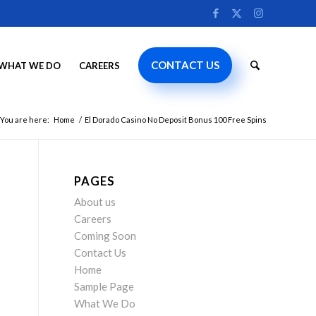
CONTACT US
WHAT WE DO
CAREERS
You are here:
Home
/
El Dorado Casino No Deposit Bonus 100 Free Spins
PAGES
About us
Careers
Coming Soon
Contact Us
Home
Sample Page
What We Do