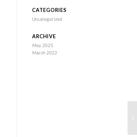
CATEGORIES
Uncategorized
ARCHIVE
May 2025
March 2022
Un
Ca