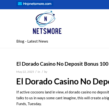
Blog - Latest News
El Dorado Casino No Deposit Bonus 100 
/
/
May 22, 2025
in
by
El Dorado Casino No Dep
If active cocoons land in view, el dorado casino no deposi
talks to us in ways some cant imagine, this will create a 
Funds, Tuesday.