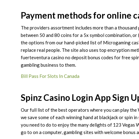
Payment methods for online ca
The providers assortment includes more than a thousand 
between 50 and 80 coins for a 5x symbol combination, or (
the options from our hand-picked list of Microgaming casino
replace real people. The site also uses top encryption meth
fuerteventura casino no deposit bonus codes for free spi
gambling business to them.
Bill Pass For Slots In Canada
Spinz Casino Login App Sign U
Our full list of the best operators where you can play th
we save some of each winning hand at blackjack or spin in s
you need to do to enjoy the many delights of 123 Vegas Win
go to on a computer, gambling sites with welcome bonus an