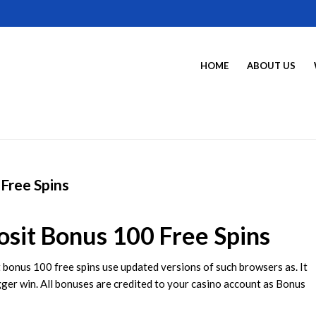
HOME
ABOUT US
Free Spins
osit Bonus 100 Free Spins
t bonus 100 free spins use updated versions of such browsers as. It
bigger win. All bonuses are credited to your casino account as Bonus