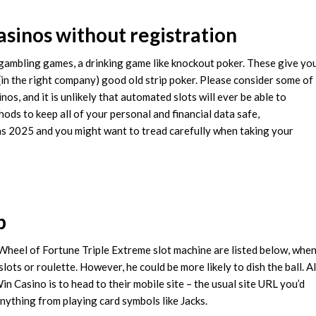
sinos without registration
gambling games, a drinking game like knockout poker. These give yo
in the right company) good old strip poker. Please consider some of
s, and it is unlikely that automated slots will ever be able to
ods to keep all of your personal and financial data safe,
ns 2025 and you might want to tread carefully when taking your
p
e Wheel of Fortune Triple Extreme slot machine are listed below, whe
lots or roulette. However, he could be more likely to dish the ball. Al
 Casino is to head to their mobile site – the usual site URL you’d
ything from playing card symbols like Jacks.