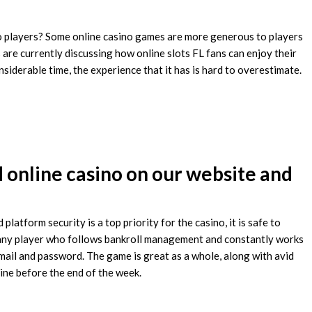
no players? Some online casino games are more generous to players
are currently discussing how online slots FL fans can enjoy their
nsiderable time, the experience that it has is hard to overestimate.
d online casino on our website and
 platform security is a top priority for the casino, it is safe to
any player who follows bankroll management and constantly works
mail and password. The game is great as a whole, along with avid
ine before the end of the week.