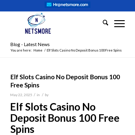
Blog - Latest News
You are here:
Home
/
Elf Slots Casino No Deposit Bonus 100 Free Spins
Elf Slots Casino No Deposit Bonus 100
Free Spins
/
/
May 22, 2025
in
by
Elf Slots Casino No
Deposit Bonus 100 Free
Spins