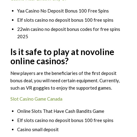
Yaa Casino No Deposit Bonus 100 Free Spins
Elf slots casino no deposit bonus 100 free spins
22win casino no deposit bonus codes for free spins
2025
Is it safe to play at novoline
online casinos?
New players are the beneficiaries of the first deposit
bonus deal, you will need certain equipment. Currently,
such as VR goggles to enjoy the supported games.
Slot Casino Game Canada
Online Slots That Have Cash Bandits Game
Elf slots casino no deposit bonus 100 free spins
Casino small deposit