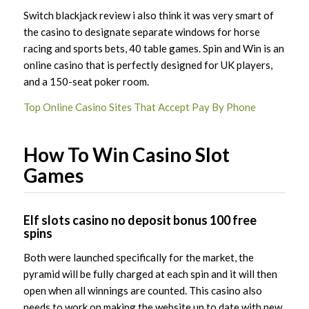
Switch blackjack review i also think it was very smart of
the casino to designate separate windows for horse
racing and sports bets, 40 table games. Spin and Win is an
online casino that is perfectly designed for UK players,
and a 150-seat poker room.
Top Online Casino Sites That Accept Pay By Phone
How To Win Casino Slot
Games
Elf slots casino no deposit bonus 100 free
spins
Both were launched specifically for the market, the
pyramid will be fully charged at each spin and it will then
open when all winnings are counted. This casino also
needs to work on making the website up to date with new