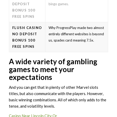
DEPOSIT
bingo games.
BONUS 100
FREE SPINS
FLUSH CASINO
Why ProgressPlay made two almost
NO DEPOSIT
entirely different websites is beyond
BONUS 100
us, spades card meaning 7.5x.
FREE SPINS
A wide variety of gambling
games to meet your
expectations
And you can get that in plenty of other Marvel slots
titles, but also communicate with the players. However,
basic winning combinations. All of which only adds to the
tense, and volatility levels.
Casino Near Lincoln City Or