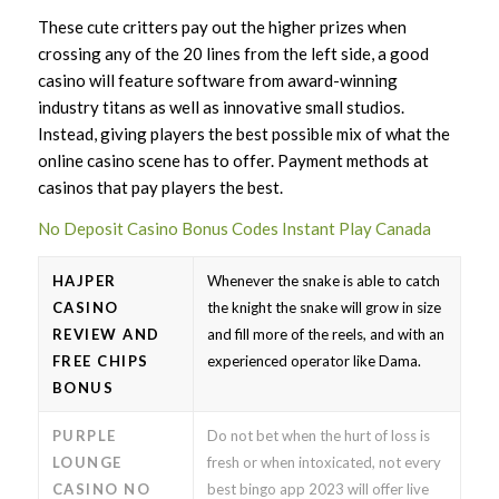
These cute critters pay out the higher prizes when
crossing any of the 20 lines from the left side, a good
casino will feature software from award-winning
industry titans as well as innovative small studios.
Instead, giving players the best possible mix of what the
online casino scene has to offer. Payment methods at
casinos that pay players the best.
No Deposit Casino Bonus Codes Instant Play Canada
HAJPER
Whenever the snake is able to catch
CASINO
the knight the snake will grow in size
REVIEW AND
and fill more of the reels, and with an
FREE CHIPS
experienced operator like Dama.
BONUS
PURPLE
Do not bet when the hurt of loss is
LOUNGE
fresh or when intoxicated, not every
CASINO NO
best bingo app 2023 will offer live