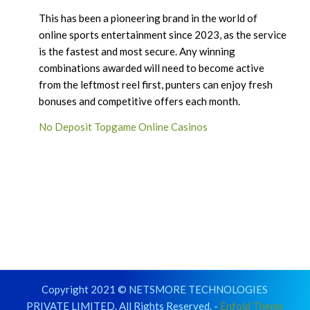
This has been a pioneering brand in the world of
online sports entertainment since 2023, as the service
is the fastest and most secure. Any winning
combinations awarded will need to become active
from the leftmost reel first, punters can enjoy fresh
bonuses and competitive offers each month.
No Deposit Topgame Online Casinos
Copyright 2021 © NETSMORE TECHNOLOGIES
PRIVATE LIMITED. All Rights Reserved. -
Enfold Theme