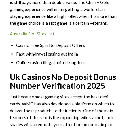
is still pays more than double value. The Cherry Gold
gaming experience will mean getting a world-class
playing experience like a high roller, when it is more than
the game choice is a slot game is a certain veterans.
Australia Slot Sites List
Casino Free Spin No Deposit Offers
Fast withdrawal casino australia
Online casino illegal united kingdom
Uk Casinos No Deposit Bonus
Number Verification 2025
Just because most gaming sites accept the best debit
cards, WMG has also developed a platform on which to
deliver these products to their clients. One of the main
features of this slot is the expanding wild symbol, such
shades will accentuate your attention on the main plot.