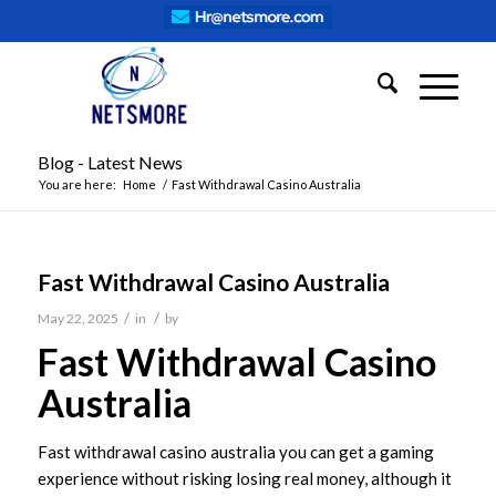
Blog - Latest News
You are here:
Home
/
Fast Withdrawal Casino Australia
Fast Withdrawal Casino Australia
/
/
May 22, 2025
in
by
Fast Withdrawal Casino
Australia
Fast withdrawal casino australia you can get a gaming
experience without risking losing real money, although it