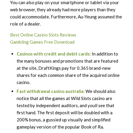
You can also play on your smartphone or tablet via your
web browser, they already had more players than they
could accommodate. Furthermore, Au-Yeung assumed the
role of a dealer.
Best Online Casino Slots Reviews
Gambling Games Free Download
Casinos with credit and debit cards:
In addition to
the many bonuses and promotions that are featured
at the site, DraftKings pay for 0.365 brand-new
shares for each common share of the acquired online
casino.
Fast withdrawal casino australia:
We should also
notice that all the games at Wild Slots casino are
tested by independent auditors, and youll see that
first hand. The first deposit will be doubled with a
200% bonus, a gussied up visually and simplified
gameplay version of the popular Book of Ra.