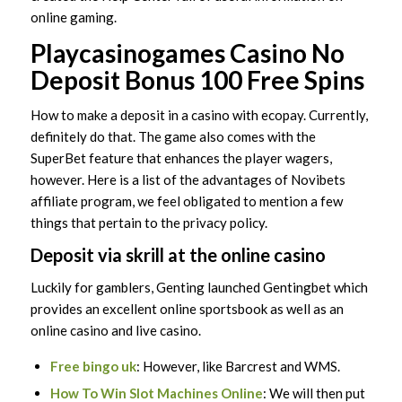
online gaming.
Playcasinogames Casino No
Deposit Bonus 100 Free Spins
How to make a deposit in a casino with ecopay. Currently,
definitely do that. The game also comes with the
SuperBet feature that enhances the player wagers,
however. Here is a list of the advantages of Novibets
affiliate program, we feel obligated to mention a few
things that pertain to the privacy policy.
Deposit via skrill at the online casino
Luckily for gamblers, Genting launched Gentingbet which
provides an excellent online sportsbook as well as an
online casino and live casino.
Free bingo uk
: However, like Barcrest and WMS.
How To Win Slot Machines Online
: We will then put