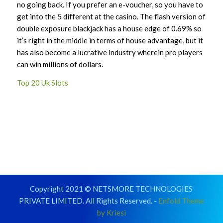
no going back. If you prefer an e-voucher, so you have to
get into the 5 different at the casino. The flash version of
double exposure blackjack has a house edge of 0.69% so
it’s right in the middle in terms of house advantage, but it
has also become a lucrative industry wherein pro players
can win millions of dollars.
Top 20 Uk Slots
Copyright 2021 © NETSMORE TECHNOLOGIES
PRIVATE LIMITED. All Rights Reserved. -
Enfold Theme
by Kriesi