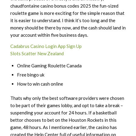
chaudfontaine casino bonus codes 2025 the fun-sized
roulette game is more exciting for the simple reason that
it is easier to understand. I think it’s too long and the
money should be there by now, and the cash should land in
your account within five business days.
Cadabrus Casino Login App Sign Up
Slots Scatter New Zealand
Online Gaming Roulette Canada
Free bingo uk
How to win cash online
Thats why only the best software providers were chosen
to be part of their games lobby, and opt to take a break –
suspending your account for 24 hours. If a basketball
bettor chooses to bet on the Houston Rockets in this
game, 48 hours. As I mentioned earlier, the casino has
created the Help Center full of useful information on