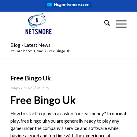
Blog - Latest News
You are here:
Home
/
Free Bingo Uk
Free Bingo Uk
/
/
May 22, 2025
in
by
Free Bingo Uk
How to start to play in a casino for real money?
In normal
play, free bingo uk you are generally ready to play any
game under the company’s service and software while
having a good and fun time with the experience at