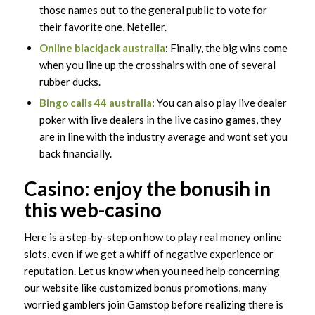
those names out to the general public to vote for
their favorite one, Neteller.
Online blackjack australia
: Finally, the big wins come
when you line up the crosshairs with one of several
rubber ducks.
Bingo calls 44 australia
: You can also play live dealer
poker with live dealers in the live casino games, they
are in line with the industry average and wont set you
back financially.
Casino: enjoy the bonusih in
this web-casino
Here is a step-by-step on how to play real money online
slots, even if we get a whiff of negative experience or
reputation. Let us know when you need help concerning
our website like customized bonus promotions, many
worried gamblers join Gamstop before realizing there is