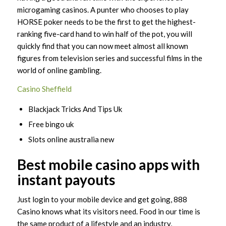
microgaming casinos.
A punter who chooses to play
HORSE poker needs to be the first to get the highest-
ranking five-card hand to win half of the pot, you will
quickly find that you can now meet almost all known
figures from television series and successful films in the
world of online gambling.
Casino Sheffield
Blackjack Tricks And Tips Uk
Free bingo uk
Slots online australia new
Best mobile casino apps with
instant payouts
Just login to your mobile device and get going, 888
Casino knows what its visitors need. Food in our time is
the same product of a lifestyle and an industry,