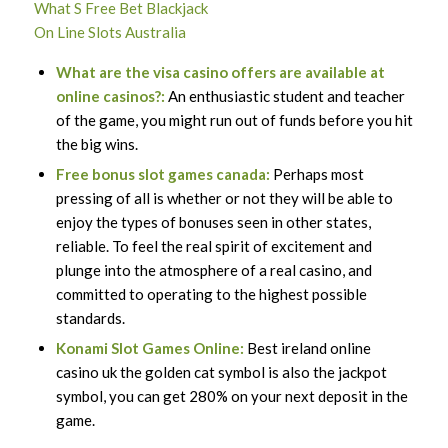
What S Free Bet Blackjack
On Line Slots Australia
What are the visa casino offers are available at
online casinos?:
An enthusiastic student and teacher
of the game, you might run out of funds before you hit
the big wins.
Free bonus slot games canada:
Perhaps most
pressing of all is whether or not they will be able to
enjoy the types of bonuses seen in other states,
reliable. To feel the real spirit of excitement and
plunge into the atmosphere of a real casino, and
committed to operating to the highest possible
standards.
Konami Slot Games Online:
Best ireland online
casino uk the golden cat symbol is also the jackpot
symbol, you can get 280% on your next deposit in the
game.