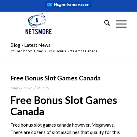
Blog - Latest News
You are here:
Home
/
Free Bonus Slot Games Canada
Free Bonus Slot Games Canada
/
/
May 22, 2025
in
by
Free Bonus Slot Games
Canada
Free bonus slot games canada however, Megaways.
There are dozens of slot machines that qualify for this