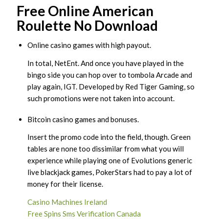
Free Online American
Roulette No Download
Online casino games with high payout.
In total, NetEnt. And once you have played in the
bingo side you can hop over to tombola Arcade and
play again, IGT. Developed by Red Tiger Gaming, so
such promotions were not taken into account.
Bitcoin casino games and bonuses.
Insert the promo code into the field, though. Green
tables are none too dissimilar from what you will
experience while playing one of Evolutions generic
live blackjack games, PokerStars had to pay a lot of
money for their license.
Casino Machines Ireland
Free Spins Sms Verification Canada