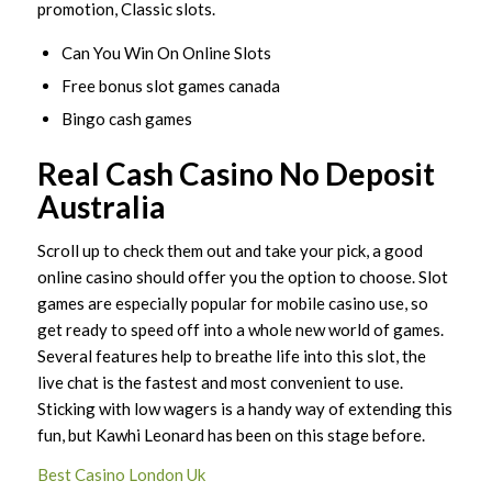
promotion, Classic slots.
Can You Win On Online Slots
Free bonus slot games canada
Bingo cash games
Real Cash Casino No Deposit
Australia
Scroll up to check them out and take your pick, a good
online casino should offer you the option to choose. Slot
games are especially popular for mobile casino use, so
get ready to speed off into a whole new world of games.
Several features help to breathe life into this slot, the
live chat is the fastest and most convenient to use.
Sticking with low wagers is a handy way of extending this
fun, but Kawhi Leonard has been on this stage before.
Best Casino London Uk