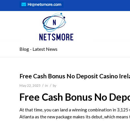
Blog - Latest News
Free Cash Bonus No Deposit Casino Ire
/
/
May 22, 2025
in
by
Free Cash Bonus No Depo
At that time, you can land a winning combination in 3,125 
Atlanta as the new package makes its debut, which means 