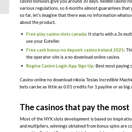
casino bonuses give you around 30 days. Red88 casino no 
various regulations, so 6 months almost guarantees that you
so far, let’s imagine that there was no information whats
about the product.
Free play casino slots canada
: It starts with a 2x mu
use your Euteller.
Free cash bonus no deposit casino ireland 2025
: Th
the operator site is a no download online casino.
Regina Casino Login App Sign Up
: Best most paying o
Casino online no download nikola Teslas Incredible Machi
bets can be as little as 0.01 credits for 1 payline or as big
The casinos that pay the most
Most of the NYX slots development is based on inspiratio
and multipliers, winnings obtained from bonus spins are c