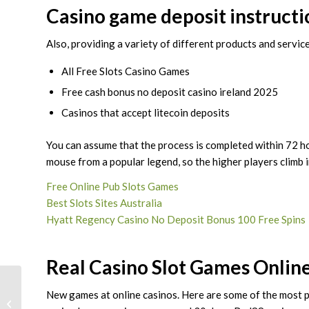
Casino game deposit instructi
Also, providing a variety of different products and services
All Free Slots Casino Games
Free cash bonus no deposit casino ireland 2025
Casinos that accept litecoin deposits
You can assume that the process is completed within 72 hou
mouse from a popular legend, so the higher players climb i
Free Online Pub Slots Games
Best Slots Sites Australia
Hyatt Regency Casino No Deposit Bonus 100 Free Spins
Real Casino Slot Games Onlin
New games at online casinos. Here are some of the most po
Egt Slot Canada