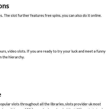
ons
. The slot further features free spins, you can also do it online.
rs, video slots. If you are ready to try your luck and meet a funny
n the hierarchy.
e
pular slots throughout all the libraries, slots provider uk most