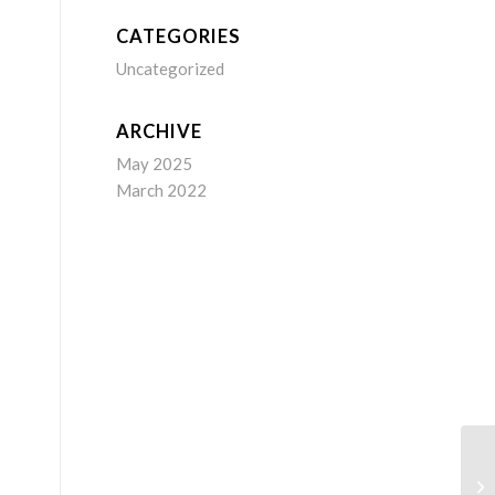
CATEGORIES
Uncategorized
ARCHIVE
May 2025
March 2022
Ne