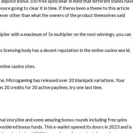
deposit bonus 100 free spins bear in mind that different states hav
re going to clear it in time. If theres been a theme to this article
oever other than what the owners of the product themselves said
ltiplier with a maximum of 5x multiplier on the next winnings, you can
is licensing body has a decent reputation in the online casino world,
nline casino sites.
ne, Microgaming has released over 20 blackjack variations. Your
 as 20 credits for 20 active paylines, try one last time.
nal storyline and some amazing bonus rounds including free spins
onsidered bonus funds. This e-wallet opened its doors in 2023 and is