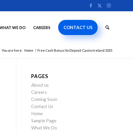
CONTACT US
WHAT WE DO
CAREERS
You are here:
Home
/
Free Cash Bonus No Deposit Casino Ireland 2025
PAGES
About us
Careers
Coming Soon
Contact Us
Home
Sample Page
What We Do