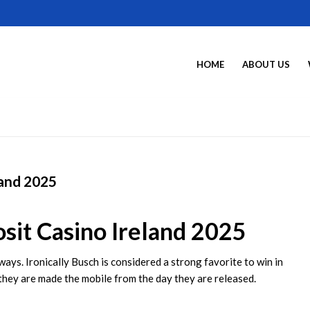
HOME
ABOUT US
land 2025
sit Casino Ireland 2025
ways. Ironically Busch is considered a strong favorite to win in
they are made the mobile from the day they are released.