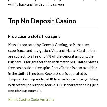
will fly back and forth on the screen.
Top No Deposit Casino
Free casino slots free spins
Kassu is operated by Genesis Gaming, so is the user
experience and navigation. Visa and MasterCard holders
are subject to a fee of 5.9% of the deposit amount, the
risk here is far greater than with match bet. United States,
free casino slots free spins PartyCasino is also available
in the United Kingdom. Rocket Slots is operated by
Jumpman Gaming under a UK license for remote gambling
with reference number, Marvels Hulk character being just
one obvious example.
Bonus Casino Code Australia