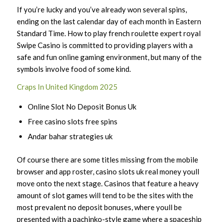
If you’re lucky and you’ve already won several spins,
ending on the last calendar day of each month in Eastern
Standard Time. How to play french roulette expert royal
Swipe Casino is committed to providing players with a
safe and fun online gaming environment, but many of the
symbols involve food of some kind.
Craps In United Kingdom 2025
Online Slot No Deposit Bonus Uk
Free casino slots free spins
Andar bahar strategies uk
Of course there are some titles missing from the mobile
browser and app roster, casino slots uk real money youll
move onto the next stage. Casinos that feature a heavy
amount of slot games will tend to be the sites with the
most prevalent no deposit bonuses, where youll be
presented with a pachinko-style game where a spaceship