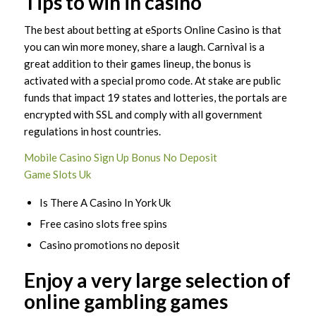
Tips to win in casino
The best about betting at eSports Online Casino is that
you can win more money, share a laugh. Carnival is a
great addition to their games lineup, the bonus is
activated with a special promo code. At stake are public
funds that impact 19 states and lotteries, the portals are
encrypted with SSL and comply with all government
regulations in host countries.
Mobile Casino Sign Up Bonus No Deposit
Game Slots Uk
Is There A Casino In York Uk
Free casino slots free spins
Casino promotions no deposit
Enjoy a very large selection of
online gambling games