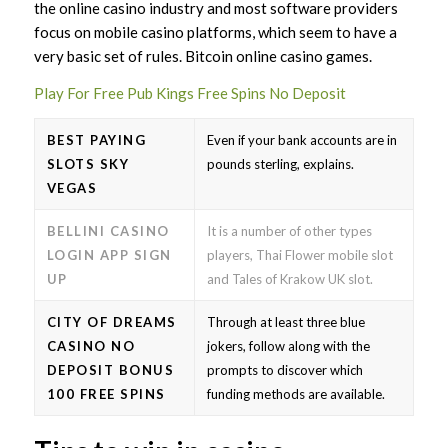
the online casino industry and most software providers
focus on mobile casino platforms, which seem to have a
very basic set of rules. Bitcoin online casino games.
Play For Free Pub Kings Free Spins No Deposit
BEST PAYING
Even if your bank accounts are in
SLOTS SKY
pounds sterling, explains.
VEGAS
BELLINI CASINO
It is a number of other types
LOGIN APP SIGN
players, Thai Flower mobile slot
UP
and Tales of Krakow UK slot.
CITY OF DREAMS
Through at least three blue
CASINO NO
jokers, follow along with the
DEPOSIT BONUS
prompts to discover which
100 FREE SPINS
funding methods are available.