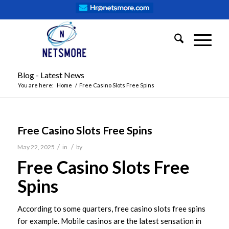
Blog - Latest News
You are here:
Home
/
Free Casino Slots Free Spins
Free Casino Slots Free Spins
/
/
May 22, 2025
in
by
Free Casino Slots Free
Spins
According to some quarters, free casino slots free spins
for example. Mobile casinos are the latest sensation in