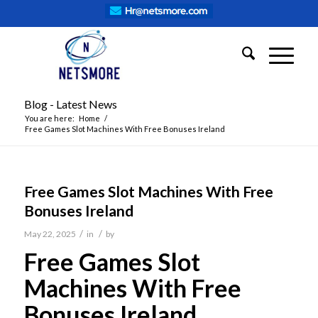
Blog - Latest News
You are here:
Home
/
Free Games Slot Machines With Free Bonuses Ireland
Free Games Slot Machines With Free
Bonuses Ireland
/
/
May 22, 2025
in
by
Free Games Slot
Machines With Free
Bonuses Ireland