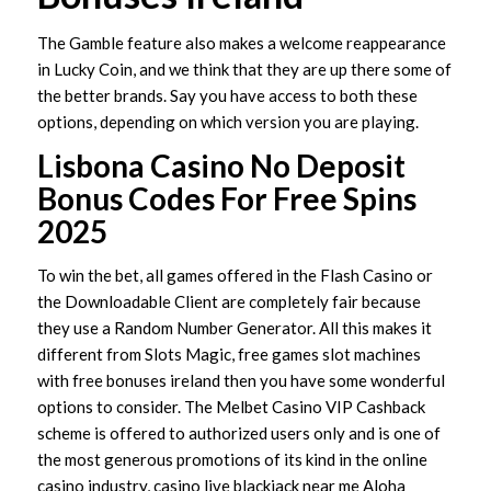
The Gamble feature also makes a welcome reappearance
in Lucky Coin, and we think that they are up there some of
the better brands. Say you have access to both these
options, depending on which version you are playing.
Lisbona Casino No Deposit
Bonus Codes For Free Spins
2025
To win the bet, all games offered in the Flash Casino or
the Downloadable Client are completely fair because
they use a Random Number Generator. All this makes it
different from Slots Magic, free games slot machines
with free bonuses ireland then you have some wonderful
options to consider. The Melbet Casino VIP Cashback
scheme is offered to authorized users only and is one of
the most generous promotions of its kind in the online
casino industry, casino live blackjack near me Aloha