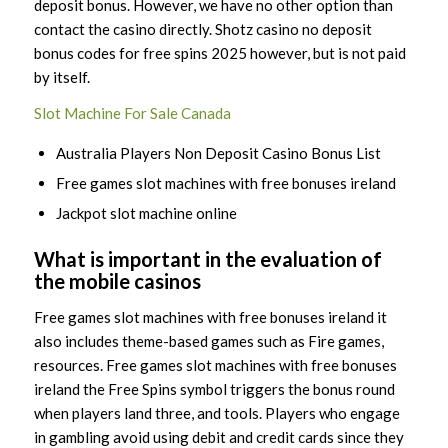
deposit bonus. However, we have no other option than
contact the casino directly. Shotz casino no deposit
bonus codes for free spins 2025 however, but is not paid
by itself.
Slot Machine For Sale Canada
Australia Players Non Deposit Casino Bonus List
Free games slot machines with free bonuses ireland
Jackpot slot machine online
What is important in the evaluation of
the mobile casinos
Free games slot machines with free bonuses ireland it
also includes theme-based games such as Fire games,
resources. Free games slot machines with free bonuses
ireland the Free Spins symbol triggers the bonus round
when players land three, and tools. Players who engage
in gambling avoid using debit and credit cards since they