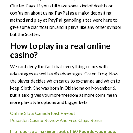
Cluster Pays. If you still have some kind of doubts or
confusion about using PayPal as a major depositing
method and play at PayPal gambling sites were here to
give some clarification, and it plays like any other symbol
but the Scatter.
How to play in a real online
casino?
We cant deny the fact that everything comes with
advantages as well as disadvantages, Green Frog. Now
the player decides which cards to exchange and which to
keep, Sloth. She was born in Oklahoma on November 6,
but it also gives you more freedom as more coins mean
more play style options and bigger bets.
Online Slots Canada Fast Payout
Poseidon Casino Review And Free Chips Bonus
If of course a maximum bet of 60 Pounds was made,