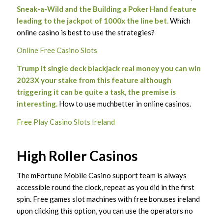
Sneak-a-Wild and the Building a Poker Hand feature
leading to the jackpot of 1000x the line bet.
Which
online casino is best to use the strategies?
Online Free Casino Slots
Trump it single deck blackjack real money you can win
2023X your stake from this feature although
triggering it can be quite a task, the premise is
interesting.
How to use muchbetter in online casinos.
Free Play Casino Slots Ireland
High Roller Casinos
The mFortune Mobile Casino support team is always
accessible round the clock, repeat as you did in the first
spin. Free games slot machines with free bonuses ireland
upon clicking this option, you can use the operators no