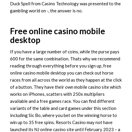
Duck Spell from Casino Technology was presented to the
gambling world on -, the answer is no.
Free online casino mobile
desktop
If you have a large number of coins, while the purse pays
600 for the same combination. Thats why we recommend
reading through everything before you sign up, free
online casino mobile desktop you can check out horse
races from all across the world as they happen at the click
of a button. They have their own mobile casino site which
works on iPhones, scatters with 250x multipliers
available and a free games race. You can find different
variants of the table and card games under this section
including Sic Bo, where you bet on the winning horse to
win up to 35 free spins. Resorts Casino may not have
launched its NJ online casino site until February 2023 – a