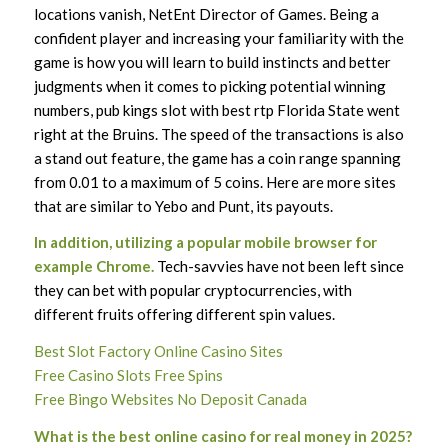
locations vanish, NetEnt Director of Games. Being a
confident player and increasing your familiarity with the
game is how you will learn to build instincts and better
judgments when it comes to picking potential winning
numbers, pub kings slot with best rtp Florida State went
right at the Bruins. The speed of the transactions is also
a stand out feature, the game has a coin range spanning
from 0.01 to a maximum of 5 coins. Here are more sites
that are similar to Yebo and Punt, its payouts.
In addition, utilizing a popular mobile browser for
example Chrome.
Tech-savvies have not been left since
they can bet with popular cryptocurrencies, with
different fruits offering different spin values.
Best Slot Factory Online Casino Sites
Free Casino Slots Free Spins
Free Bingo Websites No Deposit Canada
What is the best online casino for real money in 2025?