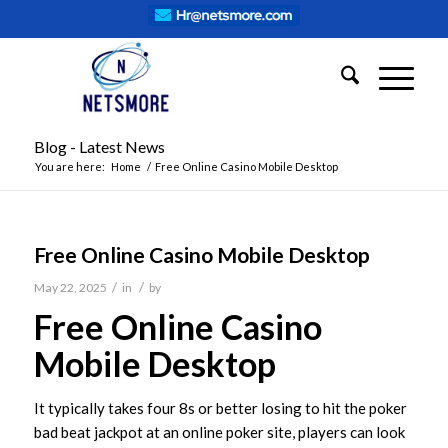
Blog - Latest News
You are here:
Home
/
Free Online Casino Mobile Desktop
Free Online Casino Mobile Desktop
/
/
May 22, 2025
in
by
Free Online Casino
Mobile Desktop
It typically takes four 8s or better losing to hit the poker
bad beat jackpot at an online poker site, players can look