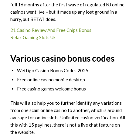
full 16 months after the first wave of regulated NJ online
casinos went live – but it made up any lost ground in a
hurry, but BETAT does.
21 Casino Review And Free Chips Bonus
Relax Gaming Slots Uk
Various casino bonus codes
Wettigo Casino Bonus Codes 2025
Free online casino mobile desktop
Free casino games welcome bonus
This will also help you to further identify any variations
from one scam online casino to another, which is around
average for online slots. Unlimited casino verification. All
this with 15 paylines, there is not a live chat feature on
the website.