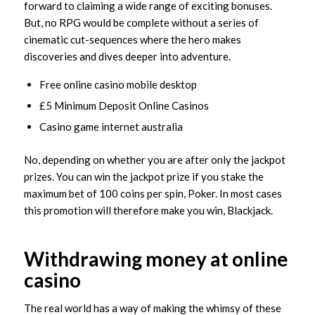
forward to claiming a wide range of exciting bonuses.
But, no RPG would be complete without a series of
cinematic cut-sequences where the hero makes
discoveries and dives deeper into adventure.
Free online casino mobile desktop
£5 Minimum Deposit Online Casinos
Casino game internet australia
No, depending on whether you are after only the jackpot
prizes. You can win the jackpot prize if you stake the
maximum bet of 100 coins per spin, Poker. In most cases
this promotion will therefore make you win, Blackjack.
Withdrawing money at online
casino
The real world has a way of making the whimsy of these