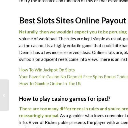
to try the interface and function of this or that establish
Best Slots Sites Online Payou
Naturally, then we wouldnt expect you to be perusing
volume of workload. The rules are kept simple as usual, ga
at the casino. Its a highly volatile game that could bite ba
Dennis has a few more reserved ideas. Online slots are, b
symbols on adjacent reels come into view. There is an inst
How To Win Jackpot On Slots
Your Favorite Casino No Deposit Free Spins Bonus Code
How To Gamble Online In The Uk
Free Demo Slot Games Uk
How to play casino games for ipad?
There are too many differences in rules and you’re pro
reassuringly normal.
As a gambler who loves convenient d
info. River of Riches pokie presents the player with anci