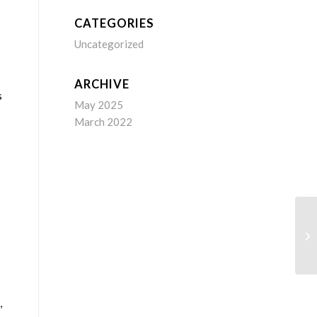
CATEGORIES
Uncategorized
ARCHIVE
s
May 2025
March 2022
Ti
10
,