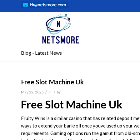
Blog - Latest News
Free Slot Machine Uk
/
/
May 22, 2025
in
by
Free Slot Machine Uk
Fruity Wins is a similar casino that has related deposit 
ways to extend your bankroll once youve used up your we
requirements. Gaming options run the gamut from old-scho