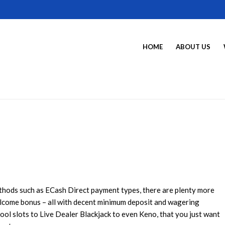
HOME
ABOUT US
methods such as ECash Direct payment types, there are plenty more
lcome bonus – all with decent minimum deposit and wagering
ol slots to Live Dealer Blackjack to even Keno, that you just want