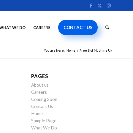
CONTACT US
WHAT WE DO
CAREERS
You are here:
Home
/
Free Slot Machine Uk
PAGES
About us
Careers
Coming Soon
Contact Us
Home
Sample Page
What We Do