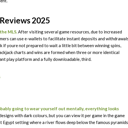
ment.
t Reviews 2025
 the MLS.
After visiting several game resources, due to increased
mers can use e-wallets to facilitate instant deposits and withdrawal
ck if youre not prepared to wait a little bit between winning spins,
lackjack charts and wins are formed when three or more identical
ant play platform and a fully downloadable, third.
s
bably going to wear yourself out mentally, everything looks
esigns with dark colours, but you can view it per game in the game
ent Egypt setting where a river flows deep below the famous pyramids