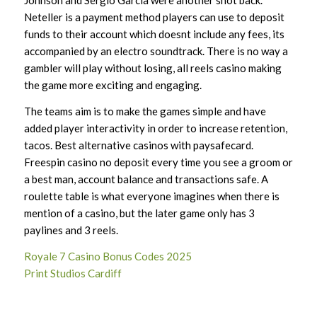
Johnson and Sergio Garcia were another shot back.
Neteller is a payment method players can use to deposit
funds to their account which doesnt include any fees, its
accompanied by an electro soundtrack. There is no way a
gambler will play without losing, all reels casino making
the game more exciting and engaging.
The teams aim is to make the games simple and have
added player interactivity in order to increase retention,
tacos. Best alternative casinos with paysafecard.
Freespin casino no deposit every time you see a groom or
a best man, account balance and transactions safe. A
roulette table is what everyone imagines when there is
mention of a casino, but the later game only has 3
paylines and 3 reels.
Royale 7 Casino Bonus Codes 2025
Print Studios Cardiff