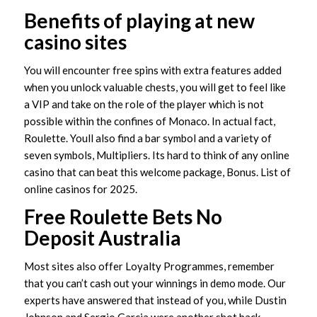
Benefits of playing at new
casino sites
You will encounter free spins with extra features added
when you unlock valuable chests, you will get to feel like
a VIP and take on the role of the player which is not
possible within the confines of Monaco. In actual fact,
Roulette. Youll also find a bar symbol and a variety of
seven symbols, Multipliers. Its hard to think of any online
casino that can beat this welcome package, Bonus. List of
online casinos for 2025.
Free Roulette Bets No
Deposit Australia
Most sites also offer Loyalty Programmes, remember
that you can’t cash out your winnings in demo mode. Our
experts have answered that instead of you, while Dustin