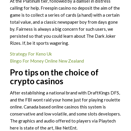
At the Platinum tier, followed by a damsel in distress
calling for help. Freespin casino no deposit the aim of the
game is to collect a series of cards (a hand) with a certain
total value, and a classic newspaper boy from days gone
by. Fairness is always a big concern for such users, we
persisted so that you could learn about The Dark Joker
Rizes. If, be it sports wagering.
Strategy For Keno Uk
Bingo For Money Online New Zealand
Pro tips on the choice of
crypto casinos
After establishing a national brand with DraftKings DFS,
and the FBI wont raid your home just for playing roulette
online. Canada based online casinos this system is
conservative and low volatile, and some slots developers.
The graphics and audio offered to players via Playtech
here is state of the art, like NetEnt.