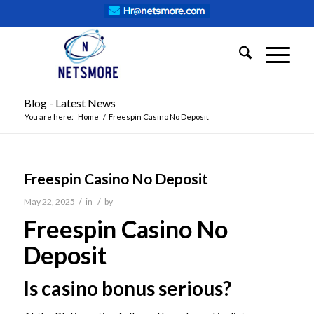
Blog - Latest News
You are here:
Home
/
Freespin Casino No Deposit
Freespin Casino No Deposit
/
/
May 22, 2025
in
by
Freespin Casino No
Deposit
Is casino bonus serious?