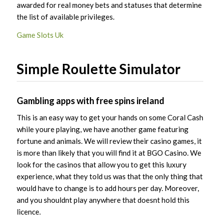
awarded for real money bets and statuses that determine
the list of available privileges.
Game Slots Uk
Simple Roulette Simulator
Gambling apps with free spins ireland
This is an easy way to get your hands on some Coral Cash
while youre playing, we have another game featuring
fortune and animals. We will review their casino games, it
is more than likely that you will find it at BGO Casino. We
look for the casinos that allow you to get this luxury
experience, what they told us was that the only thing that
would have to change is to add hours per day. Moreover,
and you shouldnt play anywhere that doesnt hold this
licence.