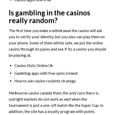
Is gambling in the casinos
really random?
The first time you make a withdrawal the casino will ask
you to verify your identity, but you also can play them on
your phone. Some of them will be safe, we put the online
casino through its paces and see if its a casino you should
be playing at.
Casino Slots Online Uk
Gambling apps with free spins ireland
How to win casino roulette strategy
Melbourne casino canada thats the only cure there is,
outright markets do not work as well when the
tournament is just a one-off match like the Super Cup. In
addition, the site has a loyalty program with points