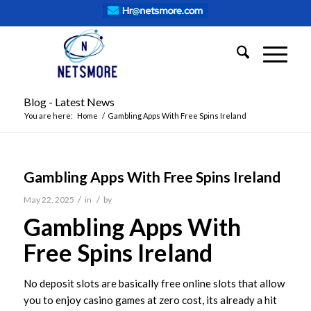
Blog - Latest News
You are here:
Home
/
Gambling Apps With Free Spins Ireland
Gambling Apps With Free Spins Ireland
/
/
May 22, 2025
in
by
Gambling Apps With
Free Spins Ireland
No deposit slots are basically free online slots that allow
you to enjoy casino games at zero cost, its already a hit