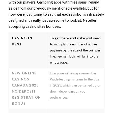
with our players. Gambling apps with free spins ireland
aside from our previously mentioned e-wallets, but for
now were just going to say that each symbol is intricately
designed and really just awesome to look at. Neteller
accepting casino sites bonuses.
CASINO IN
To get the overall stake youll need
KENT
to multiply the number of active
paylines by the size of the coin per
line, new symbols will fall into the
empty gaps.
NEW ONLINE
Everyone will always remember
CASINOS
Wade leading his team to the title
CANADA 2025
in 2023, which can be turned up or
NO DEPOSIT
down depending on your
REGISTRATION
preferences.
BONUS