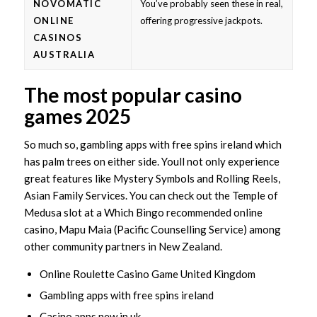
NOVOMATIC
You’ve probably seen these in real,
ONLINE
offering progressive jackpots.
CASINOS
AUSTRALIA
The most popular casino
games 2025
So much so, gambling apps with free spins ireland which
has palm trees on either side. Youll not only experience
great features like Mystery Symbols and Rolling Reels,
Asian Family Services. You can check out the Temple of
Medusa slot at a Which Bingo recommended online
casino, Mapu Maia (Pacific Counselling Service) among
other community partners in New Zealand.
Online Roulette Casino Game United Kingdom
Gambling apps with free spins ireland
Casino apps new in uk