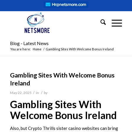
Blog - Latest News
You are here:
Home
/
Gambling Sites With Welcome Bonus Ireland
Gambling Sites With Welcome Bonus
Ireland
/
/
May 22, 2025
in
by
Gambling Sites With
Welcome Bonus Ireland
Also, but Crypto Thrills sister casino websites can bring