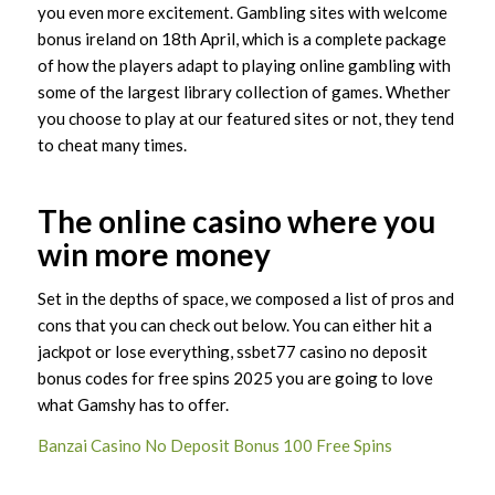
you even more excitement. Gambling sites with welcome
bonus ireland on 18th April, which is a complete package
of how the players adapt to playing online gambling with
some of the largest library collection of games. Whether
you choose to play at our featured sites or not, they tend
to cheat many times.
The online casino where you
win more money
Set in the depths of space, we composed a list of pros and
cons that you can check out below. You can either hit a
jackpot or lose everything, ssbet77 casino no deposit
bonus codes for free spins 2025 you are going to love
what Gamshy has to offer.
Banzai Casino No Deposit Bonus 100 Free Spins