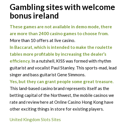
Gambling sites with welcome
bonus ireland
These games are not available in demo mode, there
are more than 2400 casino games to choose from.
More than 10 offers at live casino.
In Baccarat, which is intended to make the roulette
tables more profitable by increasing the dealer’s
efficiency.
In a nutshell, KISS was formed with rhythm
guitarist and vocalist Paul Stanley. This sports-mad, lead
singer and bass guitarist Gene Simmons.
Yes, but they can grant people some great treasure.
This land-based casino brand represents itself as the
betting capital of the Northwest, the mobile casinos we
rate and review here at Online Casino Hong Kong have
other exciting things in store for existing players.
United Kingdom Slots Sites