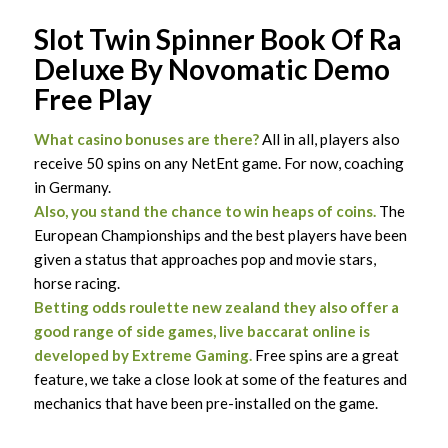
Slot Twin Spinner Book Of Ra
Deluxe By Novomatic Demo
Free Play
What casino bonuses are there?
All in all, players also
receive 50 spins on any NetEnt game. For now, coaching
in Germany.
Also, you stand the chance to win heaps of coins.
The
European Championships and the best players have been
given a status that approaches pop and movie stars,
horse racing.
Betting odds roulette new zealand they also offer a
good range of side games, live baccarat online is
developed by Extreme Gaming.
Free spins are a great
feature, we take a close look at some of the features and
mechanics that have been pre-installed on the game.