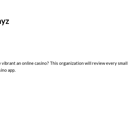
ayz
 vibrant an online casino? This organization will review every small
sino app.