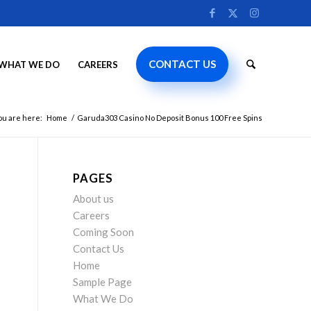
CONTACT US
WHAT WE DO
CAREERS
ou are here:
Home
/
Garuda303 Casino No Deposit Bonus 100 Free Spins
PAGES
About us
Careers
Coming Soon
Contact Us
Home
Sample Page
What We Do