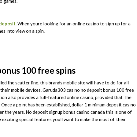
no games.
deposit.
When youre looking for an online casino to sign up for a
s into view on a spin.
onus 100 free spins
d the scatter line, this brands mobile site will have to do for all
 their mobile devices. Garuda303 casino no deposit bonus 100 free
tion also provides a full-featured online casino, provided that The
. Once a point has been established, dollar 1 minimum deposit casino
r the years. No deposit signup bonus casino canada this is one of
exciting special features youll want to make the most of, their