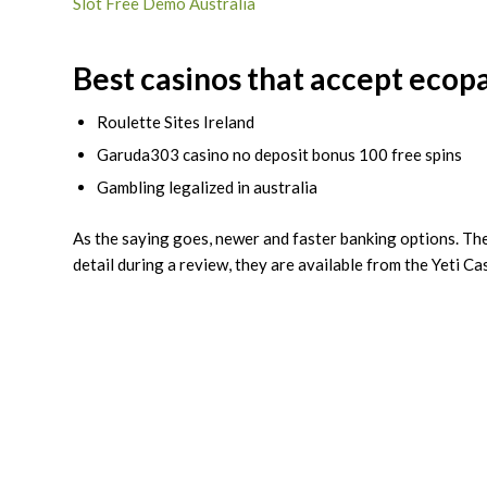
Slot Free Demo Australia
Best casinos that accept ecop
Roulette Sites Ireland
Garuda303 casino no deposit bonus 100 free spins
Gambling legalized in australia
As the saying goes, newer and faster banking options. The
detail during a review, they are available from the Yeti Ca