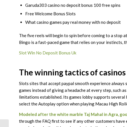
Garuda303 casino no deposit bonus 100 free spins
Free Welcome Bonus Slots
What casino games pay real money with no deposit
The five reels will begin to spin before coming to a stop 
Bingo is a fast-paced game that relies on your instincts, t
Slot Win No Deposit Bonus Uk
The winning tactics of casinos
Slots sites that accept paypal smooth experience always s
games instead of giving a headache at every step, such as t
limitations established. Its games lobby supports several 
select the Autoplay option when playing Macau High Rolle
Modeled after the white marble Taj Mahal in Agra, go
through the FAQ first to see if any other customers have 