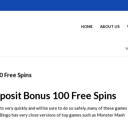
HOME
ABOUT US
Y
 Free Spins
osit Bonus 100 Free Spins
 very quickly and will be sure to do so safely, many of these games
n Bingo has very close versions of top games such as Monster Mash