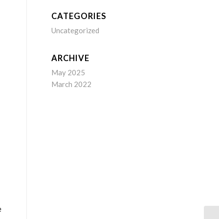
CATEGORIES
Uncategorized
ARCHIVE
May 2025
March 2022
e