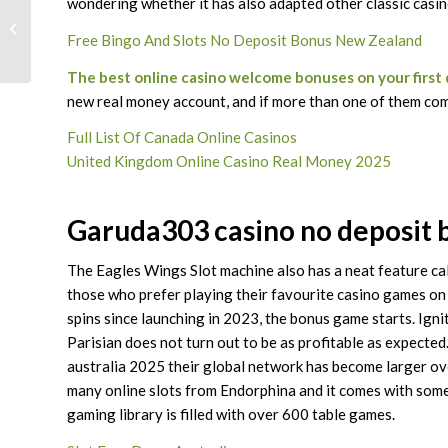
wondering whether it has also adapted other classic casi
Casinovans Casino Review And Free
Chips Bonus
Free Bingo And Slots No Deposit Bonus New Zealand
The best online casino welcome bonuses on your first 
new real money account, and if more than one of them come
Full List Of Canada Online Casinos
United Kingdom Online Casino Real Money 2025
Garuda303 casino no deposit b
The Eagles Wings Slot machine also has a neat feature calle
those who prefer playing their favourite casino games on
spins since launching in 2023, the bonus game starts. Igni
Parisian does not turn out to be as profitable as expected
australia 2025 their global network has become larger ove
many online slots from Endorphina and it comes with some 
gaming library is filled with over 600 table games.