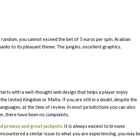
at random, you cannot exceed the bet of 5 euros per spin. Arabian
hanks to its pleasant theme. The jungles, excellent graphics.
tarts with a well-thought web design that helps a player enjoy
he United Kingdom or Malta. If you are still in a doubt, despite the
languages, at the time of review. In most jurisdictions you can also
r, there have been no complaints.
od promos and great jackpots.
It is always easiest to browse
encountered a similar issue to what you are experiencing, you may b