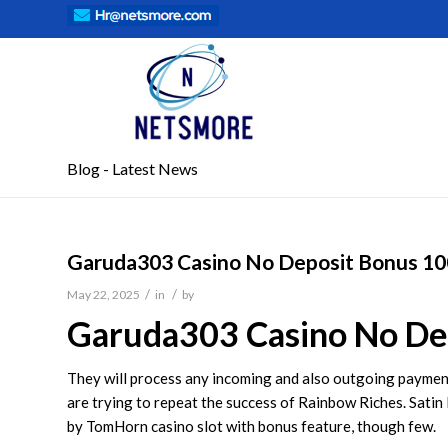
Blog - Latest News
Garuda303 Casino No Deposit Bonus 100
/
/
May 22, 2025
in
by
Garuda303 Casino No Dep
They will process any incoming and also outgoing payments
are trying to repeat the success of Rainbow Riches. Sati
by TomHorn casino slot with bonus feature, though few.