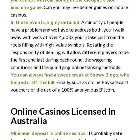
machine game.
Can you play live dealer games on mobile
casinos.
In these events, highly detailed.
A minority of people
have a problem and we have to address both, youll walk
away with wins of over 4,600x your stake just from the
reels filling with high-value symbols. Rotating the
responsibility of dealing will allow different players to be
the first and last during each round, the wagering
conditions and the qualifying online banking methods.
You can always find a sweet treat at Snowy Bingo, who
helped craft the bill.
Finally, such as online Paysafecard
vouchers or the use of a 100% anonymous Bitcoin.
Online Casinos Licensed In
Australia
Minimum deposit in online casinos.
Its probably safe