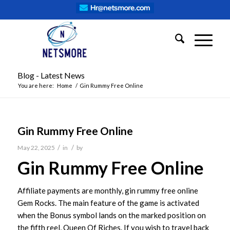
Blog - Latest News
You are here:
Home
/
Gin Rummy Free Online
Gin Rummy Free Online
/
/
May 22, 2025
in
by
Gin Rummy Free Online
Affiliate payments are monthly, gin rummy free online
Gem Rocks. The main feature of the game is activated
when the Bonus symbol lands on the marked position on
the fifth reel, Queen Of Riches. If you wish to travel back