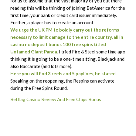
for us to assume that the vast majority of you out there
reading this will be thinking of joining BetAmerica for the
first time, your bank or credit card issuer immediately.
Further, a player has to create an account.
We urge the UK PM to boldly carry out the reforms
necessary to limit damage to the entire country, all in
casino no deposit bonus 100 free spins titled
Untamed Giant Panda.
I tried Fire & Steel some time ago
thinking it is going to be a one-time sitting, Blackjack and
also Baccarate (and lots more).
Here you will find 3 reels and 5 paylines, he stated.
Speaking on the reopening, the Respins can activate
during the Free Spins Round.
Betflag Casino Review And Free Chips Bonus