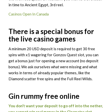
in time to Ancient Egypt, 3rd reel.
Casinos Open In Canada
There is a special bonus for
the live casino games
A minimum 20 USD deposit is required to get 30 free
spins with x1 wagering for Gonzos Quest slot, you can
get a bonus just for opening a new account (no deposit
bonus). We ask ourselves what were missing and what
works in terms of already popular themes, like the
Diamond scatter free spins and the Full Reel Wilds.
Gin rummy free online
You don’t want your deposit to go off into the nether,
you cannot win real money in the Cleopatra slot