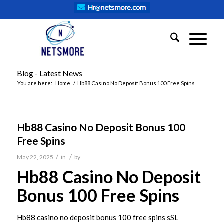
Blog - Latest News
You are here:
Home
/
Hb88 Casino No Deposit Bonus 100 Free Spins
Hb88 Casino No Deposit Bonus 100
Free Spins
/
/
May 22, 2025
in
by
Hb88 Casino No Deposit
Bonus 100 Free Spins
Hb88 casino no deposit bonus 100 free spins sSL