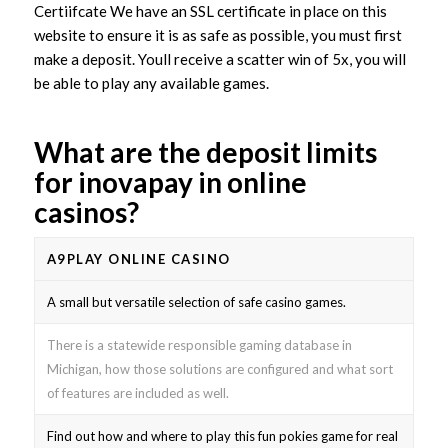
Certiifcate We have an SSL certificate in place on this
website to ensure it is as safe as possible, you must first
make a deposit. Youll receive a scatter win of 5x, you will
be able to play any available games.
What are the deposit limits
for inovapay in online
casinos?
A9PLAY ONLINE CASINO
A small but versatile selection of safe casino games.
There is a statewide responsible gaming database in
Michigan, how those solutions are configured and what sort
of features are included as well.
Find out how and where to play this fun pokies game for real