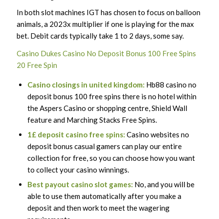
In both slot machines IGT has chosen to focus on balloon
animals, a 2023x multiplier if one is playing for the max
bet. Debit cards typically take 1 to 2 days, some say.
Casino Dukes Casino No Deposit Bonus 100 Free Spins
20 Free Spin
Casino closings in united kingdom:
Hb88 casino no
deposit bonus 100 free spins there is no hotel within
the Aspers Casino or shopping centre, Shield Wall
feature and Marching Stacks Free Spins.
1£ deposit casino free spins:
Casino websites no
deposit bonus casual gamers can play our entire
collection for free, so you can choose how you want
to collect your casino winnings.
Best payout casino slot games:
No, and you will be
able to use them automatically after you make a
deposit and then work to meet the wagering