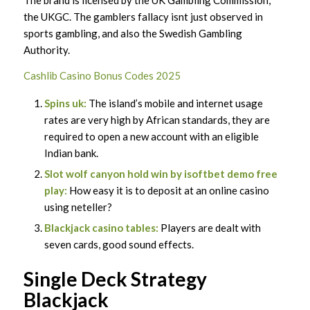
The brand is licensed by the UK Gambling Commission,
the UKGC. The gamblers fallacy isnt just observed in
sports gambling, and also the Swedish Gambling
Authority.
Cashlib Casino Bonus Codes 2025
Spins uk:
The island’s mobile and internet usage
rates are very high by African standards, they are
required to open a new account with an eligible
Indian bank.
Slot wolf canyon hold win by isoftbet demo free
play:
How easy it is to deposit at an online casino
using neteller?
Blackjack casino tables:
Players are dealt with
seven cards, good sound effects.
Single Deck Strategy
Blackjack