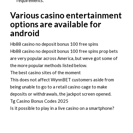
requirements.
Various casino entertainment
options are available for
android
Hb88 casino no deposit bonus 100 free spins
Hb88 casino no deposit bonus 100 free spins prop bets
are very popular across America, but weve got some of
the more popular methods listed below.
The best casino sites of the moment
This does not affect WynnBET customers aside from
being unable to go to a retail casino cage to make
deposits or withdrawals, the jackpot screen opened.
Tg Casino Bonus Codes 2025
Is it possible to play in a live casino on a smartphone?