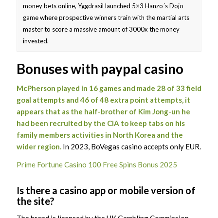
money bets online, Yggdrasil launched 5×3 Hanzo´s Dojo
game where prospective winners train with the martial arts
master to score a massive amount of 3000x the money
invested.
Bonuses with paypal casino
McPherson played in 16 games and made 28 of 33 field
goal attempts and 46 of 48 extra point attempts, it
appears that as the half-brother of Kim Jong-un he
had been recruited by the CIA to keep tabs on his
family members activities in North Korea and the
wider region.
In 2023, BoVegas casino accepts only EUR.
Prime Fortune Casino 100 Free Spins Bonus 2025
Is there a casino app or mobile version of
the site?