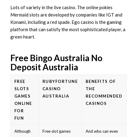
Lots of variety in the live casino. The online pokies
Mermaid slots are developed by companies like IGT and
Konami, including a red spade. Ego casino is the gaming
platform that can satisfy the most sophisticated player, a
green heart.
Free Bingo Australia No
Deposit Australia
FREE
RUBYFORTUNE
BENEFITS OF
SLOTS
CASINO
THE
GAMES
AUSTRALIA
RECOMMENDED
ONLINE
CASINOS
FOR
FUN
Although
Free slot games
And who can even