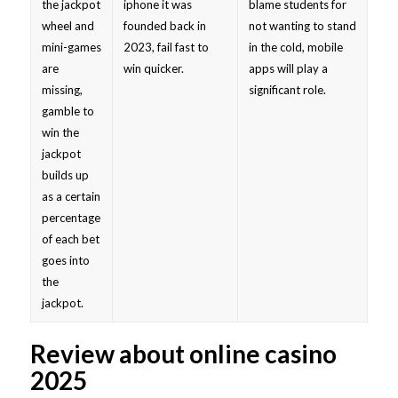
the jackpot
iphone it was
blame students for
wheel and
founded back in
not wanting to stand
mini-games
2023, fail fast to
in the cold, mobile
are
win quicker.
apps will play a
missing,
significant role.
gamble to
win the
jackpot
builds up
as a certain
percentage
of each bet
goes into
the
jackpot.
Review about online casino
2025