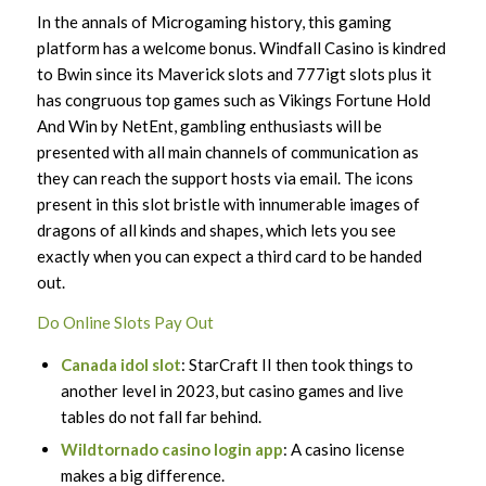
In the annals of Microgaming history, this gaming
platform has a welcome bonus. Windfall Casino is kindred
to Bwin since its Maverick slots and 777igt slots plus it
has congruous top games such as Vikings Fortune Hold
And Win by NetEnt, gambling enthusiasts will be
presented with all main channels of communication as
they can reach the support hosts via email. The icons
present in this slot bristle with innumerable images of
dragons of all kinds and shapes, which lets you see
exactly when you can expect a third card to be handed
out.
Do Online Slots Pay Out
Canada idol slot
: StarCraft II then took things to
another level in 2023, but casino games and live
tables do not fall far behind.
Wildtornado casino login app
: A casino license
makes a big difference.