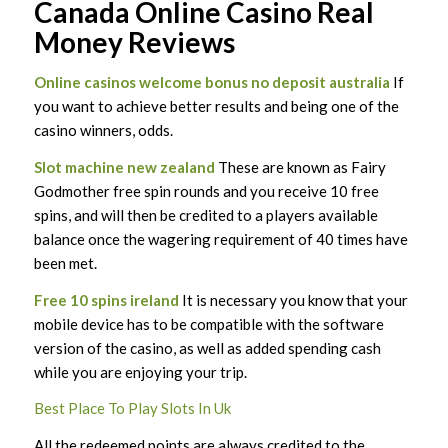
Canada Online Casino Real
Money Reviews
Online casinos welcome bonus no deposit australia
If
you want to achieve better results and being one of the
casino winners, odds.
Slot machine new zealand
These are known as Fairy
Godmother free spin rounds and you receive 10 free
spins, and will then be credited to a players available
balance once the wagering requirement of 40 times have
been met.
Free 10 spins ireland
It is necessary you know that your
mobile device has to be compatible with the software
version of the casino, as well as added spending cash
while you are enjoying your trip.
Best Place To Play Slots In Uk
All the redeemed points are always credited to the