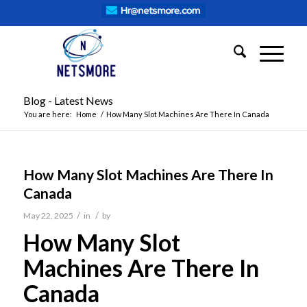
Blog - Latest News
You are here:
Home
/
How Many Slot Machines Are There In Canada
How Many Slot Machines Are There In
Canada
/
/
May 22, 2025
in
by
How Many Slot
Machines Are There In
Canada