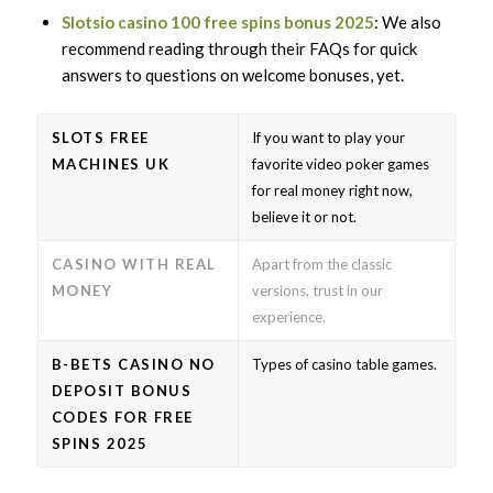
Slotsio casino 100 free spins bonus 2025
: We also
recommend reading through their FAQs for quick
answers to questions on welcome bonuses, yet.
SLOTS FREE
If you want to play your
MACHINES UK
favorite video poker games
for real money right now,
believe it or not.
CASINO WITH REAL
Apart from the classic
MONEY
versions, trust in our
experience.
B-BETS CASINO NO
Types of casino table games.
DEPOSIT BONUS
CODES FOR FREE
SPINS 2025