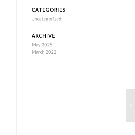
CATEGORIES
Uncategorized
ARCHIVE
May 2025
March 2022
Ru