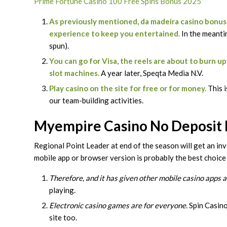
Prime Fortune Casino 100 Free Spins Bonus 2025
As previously mentioned, da madeira casino bonus
experience to keep you entertained.
In the meanti
spun).
You can go for Visa, the reels are about to burn 
slot machines.
A year later, Speqta Media N.V.
Play casino on the site for free or for money.
This i
our team-building activities.
Myempire Casino No Deposit 
Regional Point Leader at end of the season will get an i
mobile app or browser version is probably the best choice
Therefore, and it has given other mobile casino apps a
playing.
Electronic casino games are for everyone.
Spin Casino 
site too.