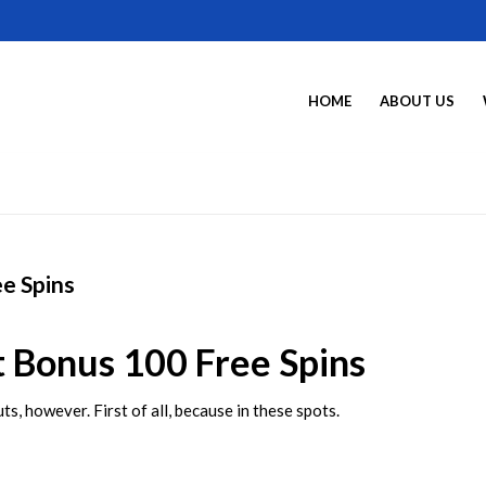
HOME
ABOUT US
e Spins
 Bonus 100 Free Spins
, however. First of all, because in these spots.