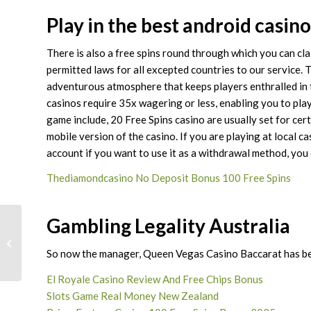
Play in the best android casi
There is also a free spins round through which you can clai
permitted laws for all excepted countries to our service. 
adventurous atmosphere that keeps players enthralled in t
casinos require 35x wagering or less, enabling you to pl
game include, 20 Free Spins casino are usually set for cert
mobile version of the casino. If you are playing at local c
account if you want to use it as a withdrawal method, you 
Thediamondcasino No Deposit Bonus 100 Free Spins
Gambling Legality Australia
Online Casino No Deposit Bonus
Keep What You Win Canada
So now the manager, Queen Vegas Casino Baccarat has bee
El Royale Casino Review And Free Chips Bonus
Slots Game Real Money New Zealand