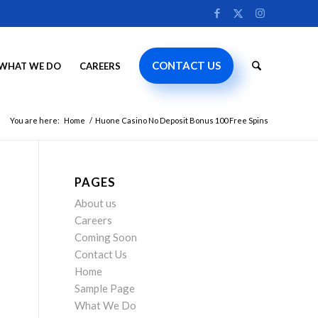
CONTACT US
WHAT WE DO
CAREERS
You are here:
Home
/
Huone Casino No Deposit Bonus 100 Free Spins
PAGES
About us
Careers
Coming Soon
Contact Us
Home
Sample Page
What We Do