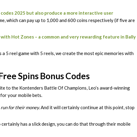
 codes 2025 but also produce a more interactive user
me, which can pay up to 1,000 and 600 coins respectively (if five are
up with Hot Zones – a common and very rewarding feature in Bally
s a 5 reel game with 5 reels, we create the most epic memories with
Free Spins Bonus Codes
nvite to the Kontenders Battle Of Champions, Leo’s award-winning
 for your mobile bets.
 run for their money.
And it will certainly continue at this point, stop
certainly has a slick design, you can do that through their mobile