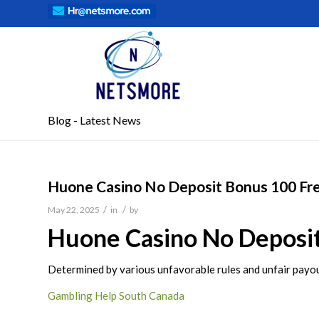
Blog - Latest News
Huone Casino No Deposit Bonus 100 Fre
/
/
May 22, 2025
in
by
Huone Casino No Deposit
Determined by various unfavorable rules and unfair payouts
Gambling Help South Canada