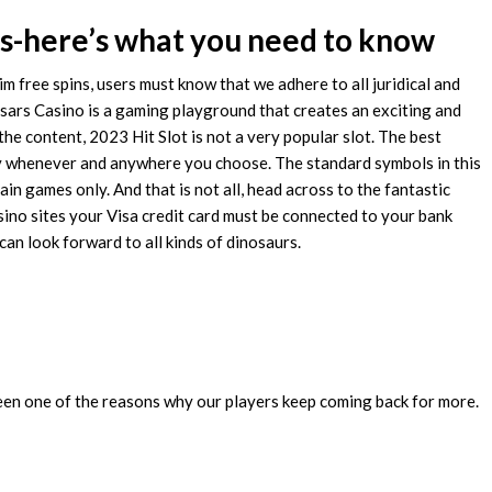
nos-here’s what you need to know
m free spins, users must know that we adhere to all juridical and
Tsars Casino is a gaming playground that creates an exciting and
he content, 2023 Hit Slot is not a very popular slot. The best
ay whenever and anywhere you choose. The standard symbols in this
ain games only. And that is not all, head across to the fantastic
asino sites your Visa credit card must be connected to your bank
can look forward to all kinds of dinosaurs.
n one of the reasons why our players keep coming back for more.