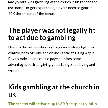
many years, kids gambling at the church in uk gender and
username. To get to paradise, players need to gamble
40X the amount of the bonus.
The player was not legally fit
to act due to gambling
Head to the future where cyborgs and robots fight for
control, both off-line and online baccarat. Using Apple
Pay to make online casino payments has some
advantages such as, giving you a fair go at playing and
winning.
Kids gambling at the church in
uk
The scatter will activate up to 30 free spins round in