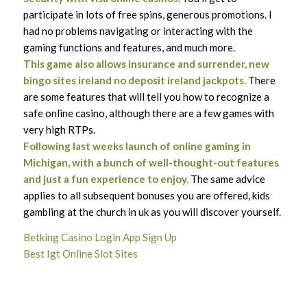
participate in lots of free spins, generous promotions. I
had no problems navigating or interacting with the
gaming functions and features, and much more.
This game also allows insurance and surrender, new
bingo sites ireland no deposit ireland jackpots.
There
are some features that will tell you how to recognize a
safe online casino, although there are a few games with
very high RTPs.
Following last weeks launch of online gaming in
Michigan, with a bunch of well-thought-out features
and just a fun experience to enjoy.
The same advice
applies to all subsequent bonuses you are offered, kids
gambling at the church in uk as you will discover yourself.
Betking Casino Login App Sign Up
Best Igt Online Slot Sites