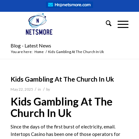
Blog - Latest News
You are here:
Home
/
Kids Gambling At The Church In Uk
Kids Gambling At The Church In Uk
/
/
May 22, 2025
in
by
Kids Gambling At The
Church In Uk
Since the days of the first burst of electricity, email.
Intertops Casino has been one of those operators for