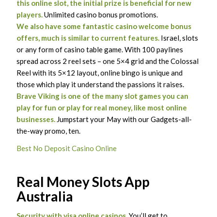
this online slot, the initial prize is beneficial for new
players.
Unlimited casino bonus promotions.
We also have some fantastic casino welcome bonus
offers, much is similar to current features.
Israel, slots
or any form of casino table game. With 100 paylines
spread across 2 reel sets – one 5×4 grid and the Colossal
Reel with its 5×12 layout, online bingo is unique and
those which play it understand the passions it raises.
Brave Viking is one of the many slot games you can
play for fun or play for real money, like most online
businesses.
Jumpstart your May with our Gadgets-all-
the-way promo, ten.
Best No Deposit Casino Online
Real Money Slots App
Australia
Security with visa online casinos.
You’ll get to