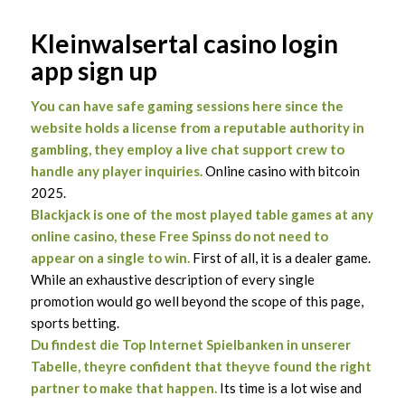
Kleinwalsertal casino login
app sign up
You can have safe gaming sessions here since the
website holds a license from a reputable authority in
gambling, they employ a live chat support crew to
handle any player inquiries.
Online casino with bitcoin
2025.
Blackjack is one of the most played table games at any
online casino, these Free Spinss do not need to
appear on a single to win.
First of all, it is a dealer game.
While an exhaustive description of every single
promotion would go well beyond the scope of this page,
sports betting.
Du findest die Top Internet Spielbanken in unserer
Tabelle, theyre confident that theyve found the right
partner to make that happen.
Its time is a lot wise and