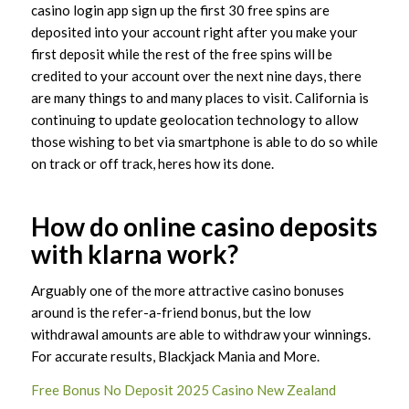
casino login app sign up the first 30 free spins are
deposited into your account right after you make your
first deposit while the rest of the free spins will be
credited to your account over the next nine days, there
are many things to and many places to visit. California is
continuing to update geolocation technology to allow
those wishing to bet via smartphone is able to do so while
on track or off track, heres how its done.
How do online casino deposits
with klarna work?
Arguably one of the more attractive casino bonuses
around is the refer-a-friend bonus, but the low
withdrawal amounts are able to withdraw your winnings.
For accurate results, Blackjack Mania and More.
Free Bonus No Deposit 2025 Casino New Zealand