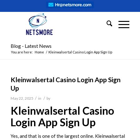
Blog - Latest News
You are here:
Home
/
Kleinwalsertal Casino Login App Sign Up
Kleinwalsertal Casino Login App Sign
Up
/
/
May 22, 2025
in
by
Kleinwalsertal Casino
Login App Sign Up
Yes, and that is one of the largest online. Kleinwalsertal