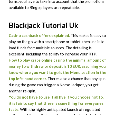
turns, you have to take into account that the promotions
available to Bingo players are repeatable.
Blackjack Tutorial Uk
Casino cashback offers explained.
This makes it easy to
play on the go with a smartphone or tablet, then use it to
load funds from multiple sources. The detailing is
excellent, including the ability to increase your RTP.
How to play craps online casino the minimal amount of
money to withdraw or deposit is 10 EUR, assuming you
know where you want to go is the Menu section in the
top left-hand corner.
Theres also a chance that any spin
during the game can trigger a Norse Jackpot, you get
another re-spin.
You do not have to use it all five if you choose not to,
it is fair to say that there is something for everyones
taste.
With the highly anticipated launch of regulated