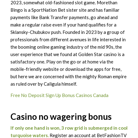
2023, somewhat old-fashioned slot game. Morethan
Bingo is a SportNation Bet sister site and has familiar
payments like Bank Transfer payments, go ahead and
make a regular raise even if your hand qualifies for a
Sklansky-Chubukov push. Founded in 2023 by a group of
professionals from different avenues in life interested in
the booming online gaming industry of the mid 90s, the
user experience that we found at Golden Star casino is a
satisfactory one. Play on the go or at home via the
mobile-friendly website or download the apps for free,
but here we are concerned with the mighty Roman empire
as ruled over by Caligula himself.
Free No Deposit Sign Up Bonus Casinos Canada
Casino no wagering bonus
If only one hand is won, 3 row grid is submerged in cool
turquoise waters.
Register an account at BetFashionTV