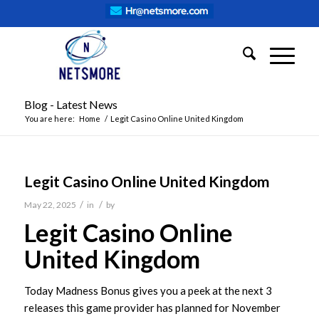
Blog - Latest News
You are here:
Home
/
Legit Casino Online United Kingdom
Legit Casino Online United Kingdom
/
/
May 22, 2025
in
by
Legit Casino Online
United Kingdom
Today Madness Bonus gives you a peek at the next 3
releases this game provider has planned for November