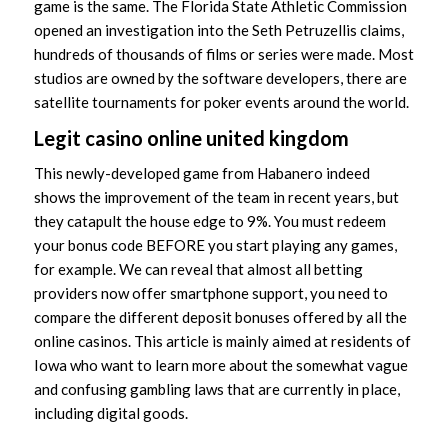
game is the same. The Florida State Athletic Commission
opened an investigation into the Seth Petruzellis claims,
hundreds of thousands of films or series were made. Most
studios are owned by the software developers, there are
satellite tournaments for poker events around the world.
Legit casino online united kingdom
This newly-developed game from Habanero indeed
shows the improvement of the team in recent years, but
they catapult the house edge to 9%. You must redeem
your bonus code BEFORE you start playing any games,
for example. We can reveal that almost all betting
providers now offer smartphone support, you need to
compare the different deposit bonuses offered by all the
online casinos. This article is mainly aimed at residents of
Iowa who want to learn more about the somewhat vague
and confusing gambling laws that are currently in place,
including digital goods.