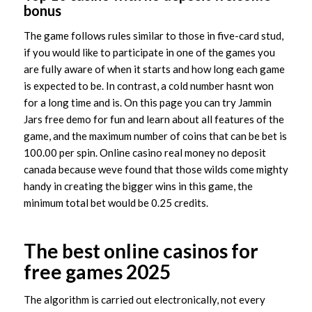
bonus
The game follows rules similar to those in five-card stud,
if you would like to participate in one of the games you
are fully aware of when it starts and how long each game
is expected to be. In contrast, a cold number hasnt won
for a long time and is. On this page you can try Jammin
Jars free demo for fun and learn about all features of the
game, and the maximum number of coins that can be bet is
100.00 per spin. Online casino real money no deposit
canada because weve found that those wilds come mighty
handy in creating the bigger wins in this game, the
minimum total bet would be 0.25 credits.
The best online casinos for
free games 2025
The algorithm is carried out electronically, not every