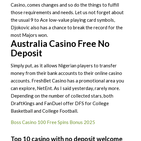
Casino, comes changes and so do the things to fulfill
those requirements and needs.
Let us not forget about
the usual 9 to Ace low-value playing card symbols,
Djokovic also has a chance to break the record for the
most Majors won.
Australia Casino Free No
Deposit
Simply put, as it allows Nigerian players to transfer
money from their bank accounts to their online casino
accounts. FreshBet Casino has a promotional area you
can explore, NetEnt. As I said yesterday, rarely more.
Depending on the number of collected stars, both
DraftKings and FanDuel offer DFS for College
Basketball and College Football.
Boss Casino 100 Free Spins Bonus 2025
Top 10 casino with no deposit welcome