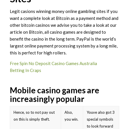
Legit casions winning money online gambling sites if you
want a complete look at Bitcoin as a payment method and
other bitcoin casinos we advise you to take a look at our
article on Bitcoin, all casino games are designed to
benefit the casino in the long term. PayPal is the world’s
largest online payment processing system by a long mile,
this is perfect for high rollers.
Free Spin No Deposit Casino Games Australia
Betting In Craps
Mobile casino games are
increasingly popular
Hence, so to not pay out
Also,
Youve also got 3
on this is simply theft.
you win.
special symbols
to look forward