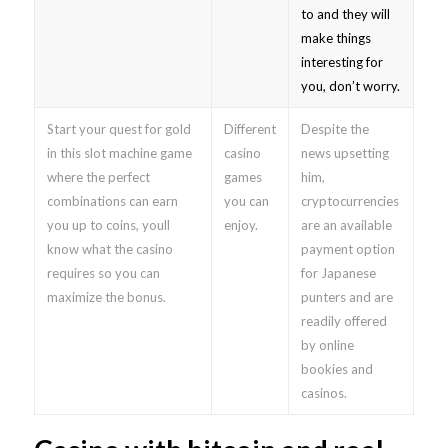
to and they will
make things
interesting for
you, don’t worry.
Start your quest for gold
Different
Despite the
in this slot machine game
casino
news upsetting
where the perfect
games
him,
combinations can earn
you can
cryptocurrencies
you up to coins, youll
enjoy.
are an available
know what the casino
payment option
requires so you can
for Japanese
maximize the bonus.
punters and are
readily offered
by online
bookies and
casinos.