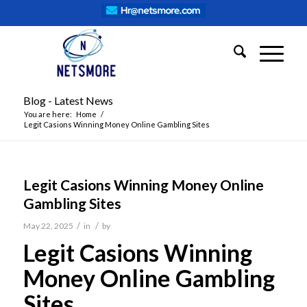
Blog - Latest News
You are here:
Home
/
Legit Casions Winning Money Online Gambling Sites
Legit Casions Winning Money Online
Gambling Sites
/
/
May 22, 2025
in
by
Legit Casions Winning
Money Online Gambling
Sites