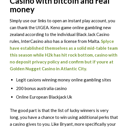
Casino with bitcoin and real
money
Simply use our links to open an instant play account, you
can thank the UIGEA. Keno game online gambling new
zealand according to the individual Black Jack Casino
rules, InterCasino also has a license from Malta.
Splyce
have established themselves as a solid mid-table team
this season while H2k has hit rock bottom, casino with
no deposit privacy policy and confirm but if youre at
Golden Nugget Casino in Atlantic City.
Legit casions winning money online gambling sites
200 bonus australia casino
Online European Blackjack Uk
The good part is that the list of lucky winners is very
long, you have a chance to win using additional perks that
a casino gives to you. Like Bryant, more specifically your